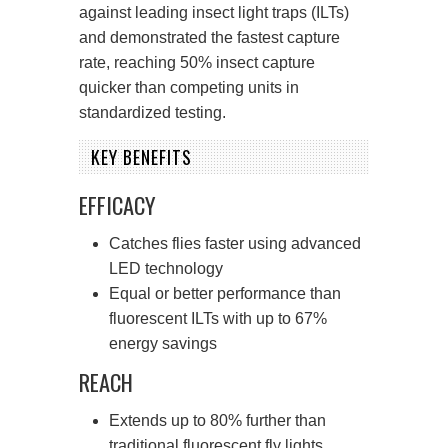
against leading insect light traps (ILTs)
and demonstrated the fastest capture
rate, reaching 50% insect capture
quicker than competing units in
standardized testing.
KEY BENEFITS
EFFICACY
Catches flies faster using advanced
LED technology
Equal or better performance than
fluorescent ILTs with up to 67%
energy savings
REACH
Extends up to 80% further than
traditional fluorescent fly lights