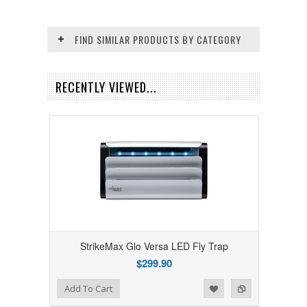
FIND SIMILAR PRODUCTS BY CATEGORY
RECENTLY VIEWED...
StrikeMax Glo Versa LED Fly Trap
$299.90
Add to Wishlist
Add to Compare
Add To Cart