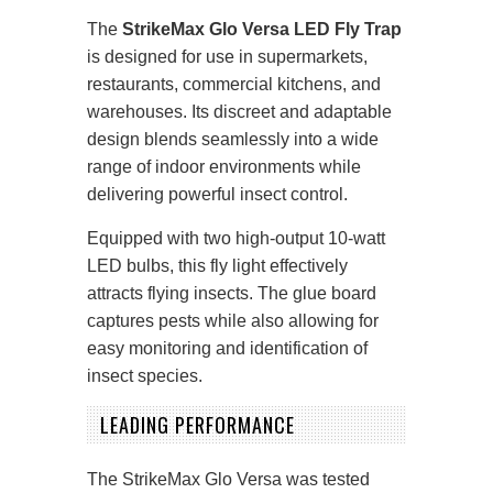
The
StrikeMax Glo Versa LED Fly Trap
is designed for use in supermarkets,
restaurants, commercial kitchens, and
warehouses. Its discreet and adaptable
design blends seamlessly into a wide
range of indoor environments while
delivering powerful insect control.
Equipped with two high-output 10-watt
LED bulbs, this fly light effectively
attracts flying insects. The glue board
captures pests while also allowing for
easy monitoring and identification of
insect species.
LEADING PERFORMANCE
The StrikeMax Glo Versa was tested