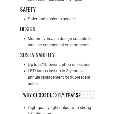
SAFETY
Safer and easier to service
DESIGN
Modern, versatile design suitable for
multiple commercial environments
SUSTAINABILITY
Up to 62% lower carbon emissions
LED lamps last up to 3 years vs.
annual replacement for fluorescent
bulbs
WHY CHOOSE LED FLY TRAPS?
High-quality light output with strong
UV attraction