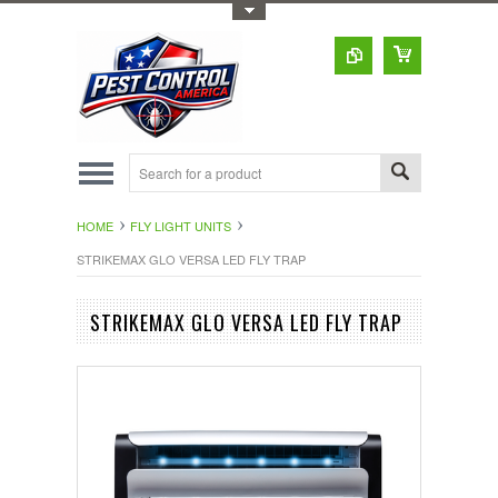
Toggle Top Menu
HOME
FLY LIGHT UNITS
STRIKEMAX GLO VERSA LED FLY TRAP
STRIKEMAX GLO VERSA LED FLY TRAP