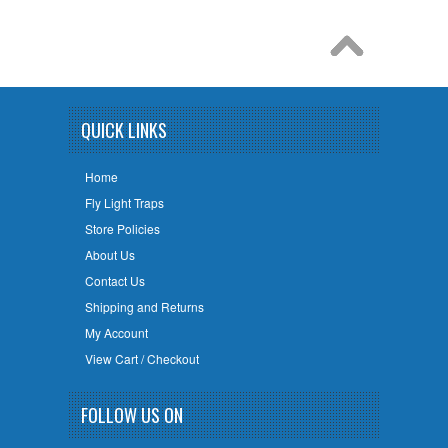
QUICK LINKS
Home
Fly Light Traps
Store Policies
About Us
Contact Us
Shipping and Returns
My Account
View Cart / Checkout
FOLLOW US ON