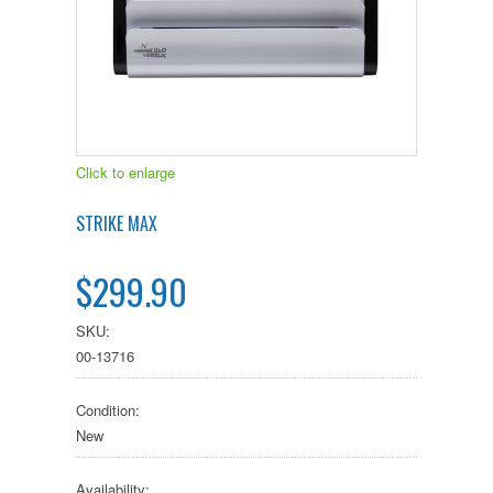
Click to enlarge
STRIKE MAX
$299.90
SKU:
00-13716
Condition:
New
Availability: