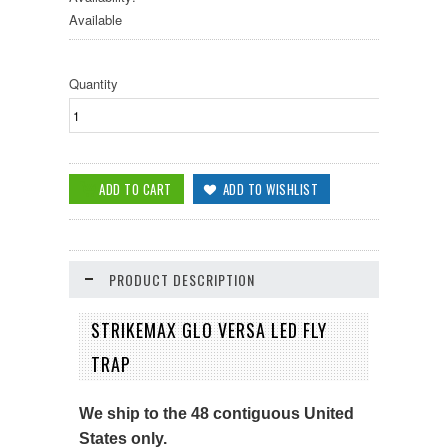
Available
Quantity
PRODUCT DESCRIPTION
STRIKEMAX GLO VERSA LED FLY
TRAP
We ship to the 48 contiguous United
States only.