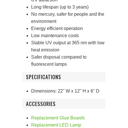
Long lifespan (up to 3 years)
No mercury, safer for people and the
environment
Energy efficient operation
Low maintenance costs
Stable UV output at 365 nm with low
heat emission
Safer disposal compared to
fluorescent lamps
SPECIFICATIONS
Dimensions: 22" W x 12" H x 6" D
ACCESSORIES
Replacement Glue Boards
Replacement LED Lamp