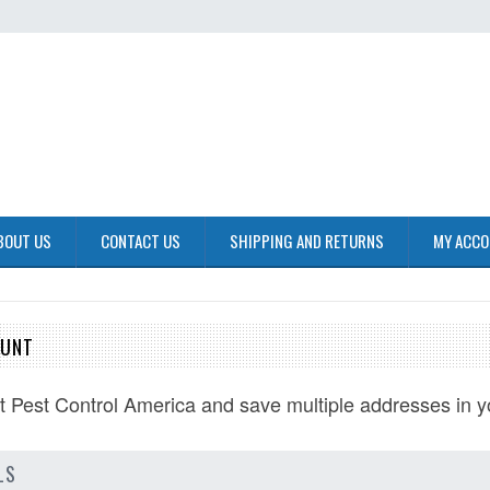
BOUT US
CONTACT US
SHIPPING AND RETURNS
MY ACC
OUNT
at
Pest Control America
and save multiple addresses in y
LS