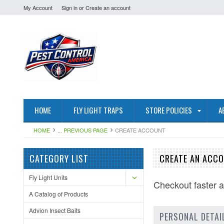
My Account
Sign in
or
Create an account
HOME
FLY LIGHT TRAPS
STORE POLICIES
A
HOME
... PREVIOUS PAGE
CREATE ACCOUNT
CATEGORY LIST
CREATE AN ACC
Fly Light Units
Checkout faster 
A Catalog of Products
Advion Insect Baits
PERSONAL DETAI