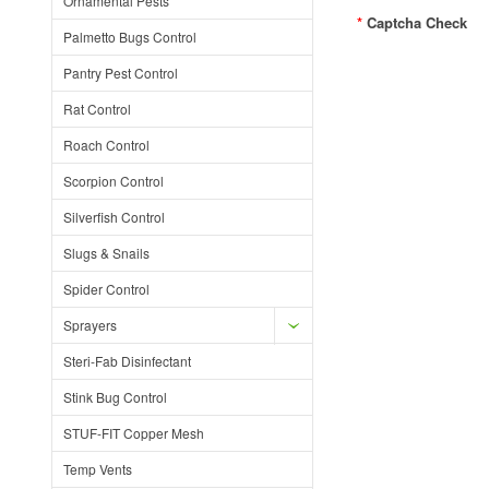
Ornamental Pests
*
Captcha Check
Palmetto Bugs Control
Pantry Pest Control
Rat Control
Roach Control
Scorpion Control
Silverfish Control
Slugs & Snails
Spider Control
Sprayers
Steri-Fab Disinfectant
Stink Bug Control
STUF-FIT Copper Mesh
Temp Vents