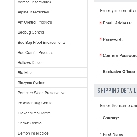
Aerosol Insecticides
Enter your email a
Alpine Insecticides
Ant Control Products
*
Email Address:
Bedbug Control
*
Password:
Bed Bug Proof Encasements
Bee Control Products
*
Confirm Password
Bellows Duster
Exclusive Offers:
Bio-Mop
Biozyme System
SHIPPING DETAI
Boracare Wood Preservative
Boxelder Bug Control
Enter the name and 
Clover Mites Control
*
Country:
Cricket Control
Demon Insecticide
*
First Name: