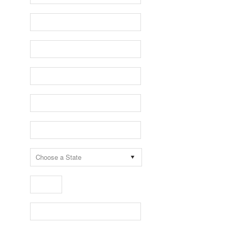
Choose a State