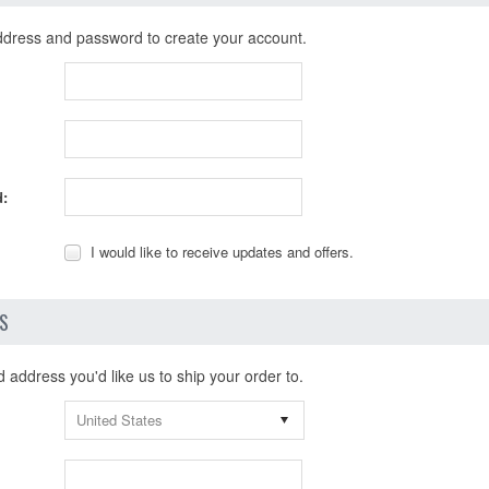
ddress and password to create your account.
:
I would like to receive updates and offers.
LS
address you'd like us to ship your order to.
United States