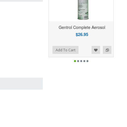
Gentrol Complete Aerosol
$26.95
Add to Wishlist
Add to Compare
Add To Cart