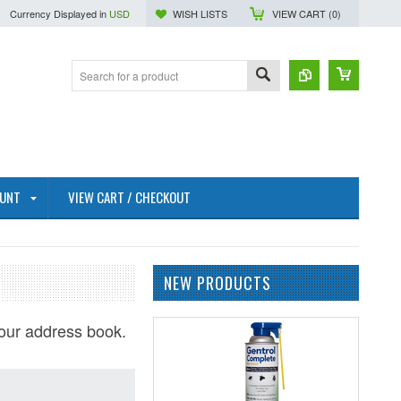
Currency Displayed in
USD
WISH LISTS
VIEW CART (
0
)
OUNT
VIEW CART / CHECKOUT
NEW PRODUCTS
our address book.