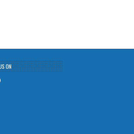
US ON