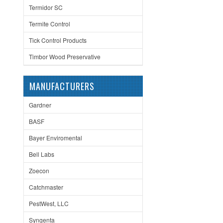
Termidor SC
Termite Control
Tick Control Products
Timbor Wood Preservative
MANUFACTURERS
Gardner
BASF
Bayer Enviromental
Bell Labs
Zoecon
Catchmaster
PestWest, LLC
Syngenta