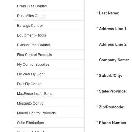
Drain Flies Control
*
Last Name:
Dust Mites Control
Earwigs Control
*
Address Line 1:
Equipment - Tools
Address Line 2:
Exterior Pest Control
Flea Control Products
Company Name:
Fly Control Supplies
Fly Web Fly Light
*
Suburb/City:
Fruit Fly Control
*
State/Province:
MaxForce Insect Baits
Mosquito Control
*
Zip/Postcode:
Mouse Control Products
*
Phone Number:
Odor Eliminators