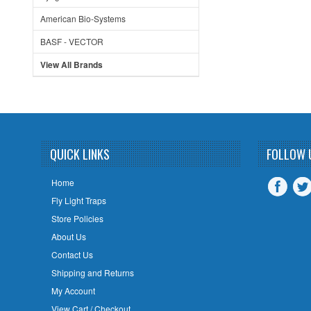
American Bio-Systems
BASF - VECTOR
View All Brands
QUICK LINKS
FOLLOW 
Home
Fly Light Traps
Store Policies
About Us
Contact Us
Shipping and Returns
My Account
View Cart / Checkout