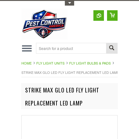
Toggle Top Menu
HOME
FLY LIGHT UNITS
FLY LIGHT BULBS & PADS
STRIKE MAX GLO LED FLY LIGHT REPLACEMENT LED LAMP
STRIKE MAX GLO LED FLY LIGHT
REPLACEMENT LED LAMP