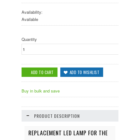
Availability:
Available
Quantity
Buy in bulk and save
PRODUCT DESCRIPTION
REPLACEMENT LED LAMP FOR THE