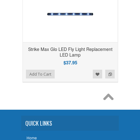
Strike Max Glo LED Fly Light Replacement
LED Lamp
$37.95
Add to Wishlist
Add to Compare
Add To Cart
QUICK LINKS
Home