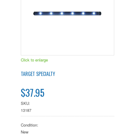
Click to enlarge
TARGET SPECIALTY
$37.95
SKU:
13187
Condition:
New