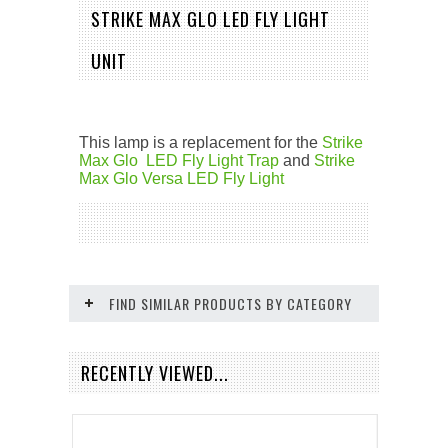
STRIKE MAX GLO LED FLY LIGHT
UNIT
This lamp is a replacement for the
Strike
Max Glo LED Fly Light Trap
and
Strike
Max Glo Versa LED Fly Light
FIND SIMILAR PRODUCTS BY CATEGORY
RECENTLY VIEWED...