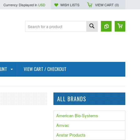
Currency Displayed in
USD
WISH LISTS
VIEW CART (
0
)
OUNT
VIEW CART / CHECKOUT
ALL BRANDS
American Bio-Systems
Amvac
Anstar Products