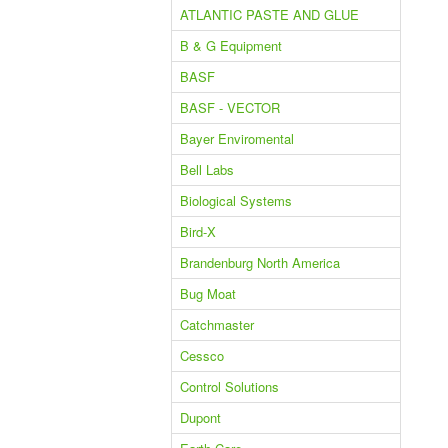
ATLANTIC PASTE AND GLUE
B & G Equipment
BASF
BASF - VECTOR
Bayer Enviromental
Bell Labs
Biological Systems
Bird-X
Brandenburg North America
Bug Moat
Catchmaster
Cessco
Control Solutions
Dupont