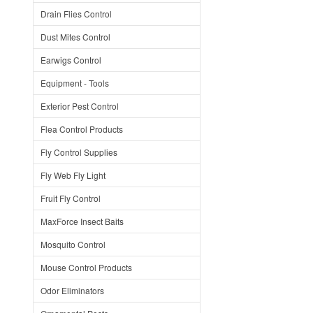
Drain Flies Control
Dust Mites Control
Earwigs Control
Equipment - Tools
Exterior Pest Control
Flea Control Products
Fly Control Supplies
Fly Web Fly Light
Fruit Fly Control
MaxForce Insect Baits
Mosquito Control
Mouse Control Products
Odor Eliminators