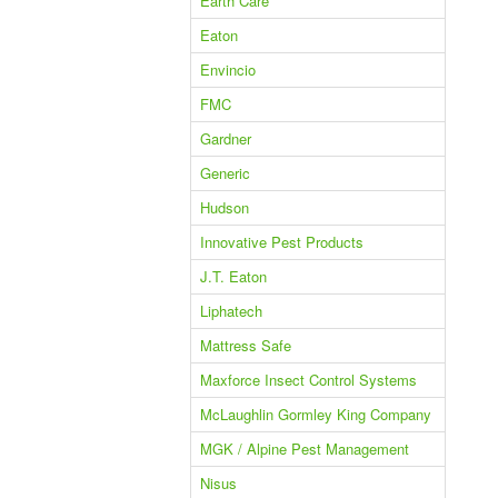
Earth Care
Eaton
Envincio
FMC
Gardner
Generic
Hudson
Innovative Pest Products
J.T. Eaton
Liphatech
Mattress Safe
Maxforce Insect Control Systems
McLaughlin Gormley King Company
MGK / Alpine Pest Management
Nisus