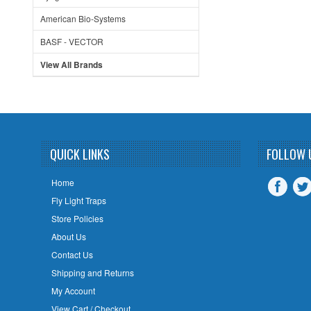
American Bio-Systems
BASF - VECTOR
View All Brands
QUICK LINKS
FOLLOW 
Home
Fly Light Traps
Store Policies
About Us
Contact Us
Shipping and Returns
My Account
View Cart / Checkout