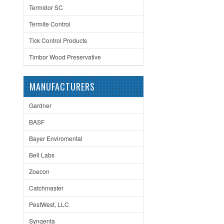
Termidor SC
Termite Control
Tick Control Products
Timbor Wood Preservative
MANUFACTURERS
Gardner
BASF
Bayer Enviromental
Bell Labs
Zoecon
Catchmaster
PestWest, LLC
Syngenta