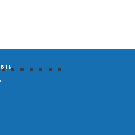
US ON