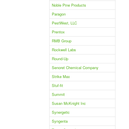
Noble Pine Products
Paragon
PestWest, LLC
Prentox
RMB Group
Rockwell Labs
Round-Up
Senoret Chemical Company
Strike Max
Stuf-fit
Summit
Susan McKnight Inc
Synergetic
Syngenta