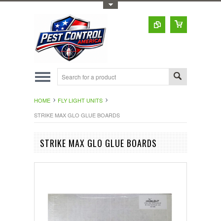
Toggle Top Menu
HOME
FLY LIGHT UNITS
STRIKE MAX GLO GLUE BOARDS
STRIKE MAX GLO GLUE BOARDS