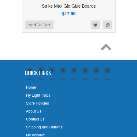
Strike Max Glo Glue Boards
$17.95
Add to Wishlist
Add to Compare
Add To Cart
QUICK LINKS
Home
Fly Light Traps
Store Policies
About Us
Contact Us
Shipping and Returns
My Account