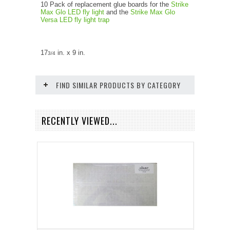
10 Pack of replacement glue boards for the
Strike
Max Glo LED fly light
and the
Strike Max Glo
Versa LED fly light trap
17
in. x 9 in.
3/4
FIND SIMILAR PRODUCTS BY CATEGORY
RECENTLY VIEWED...