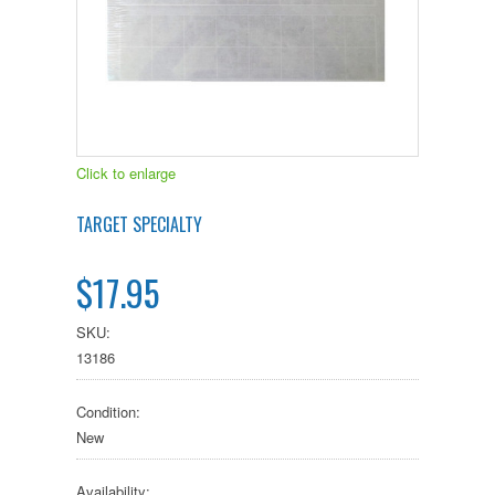
Click to enlarge
TARGET SPECIALTY
$17.95
SKU:
13186
Condition:
New
Availability: