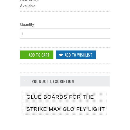
Available
Quantity
PRODUCT DESCRIPTION
GLUE BOARDS FOR THE
STRIKE MAX GLO FLY LIGHT