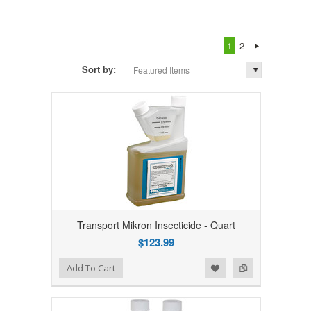
1
2
Sort by:
Featured Items
Transport Mikron Insecticide - Quart
$123.99
Add to Wishlist
Add to Compare
Add To Cart