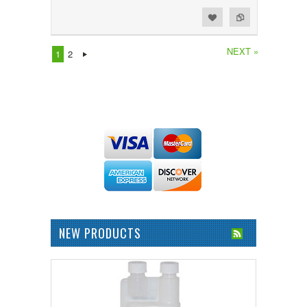
Add to Wishlist
Add to Compare
NEXT »
1
2
NEW PRODUCTS