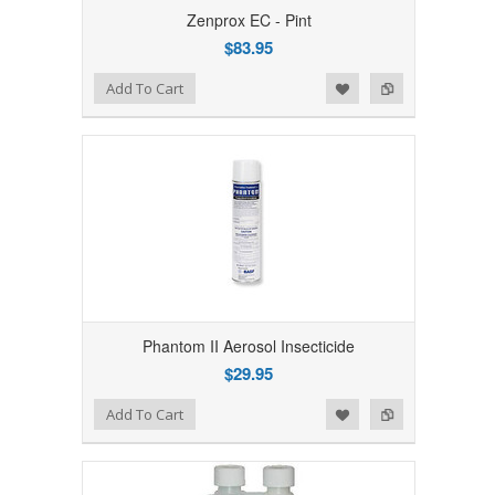
Zenprox EC - Pint
$83.95
Add to Wishlist
Add to Compare
Add To Cart
Phantom II Aerosol Insecticide
$29.95
Add to Wishlist
Add to Compare
Add To Cart