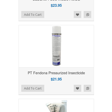
$23.95
Add to Wishlist
Add to Compare
Add To Cart
PT Fendona Pressurized Insecticide
$21.95
Add to Wishlist
Add to Compare
Add To Cart