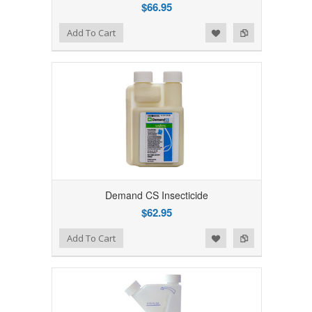
$66.95
Add to Wishlist
Add to Compare
Add To Cart
Demand CS Insecticide
$62.95
Add to Wishlist
Add to Compare
Add To Cart