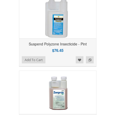
Suspend Polyzone Insecticide - Pint
$76.45
Add to Wishlist
Add to Compare
Add To Cart