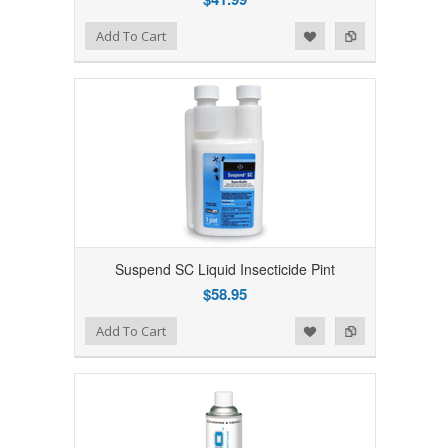
Add to Wishlist
Add to Compare
Add To Cart
Suspend SC Liquid Insecticide Pint
$58.95
Add to Wishlist
Add to Compare
Add To Cart