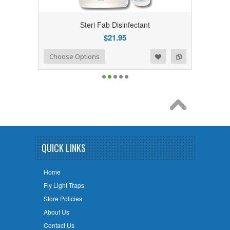
Steri Fab Disinfectant
$21.95
Add to Wishlist
Add to Compare
Choose Options
QUICK LINKS
Home
Fly Light Traps
Store Policies
About Us
Contact Us