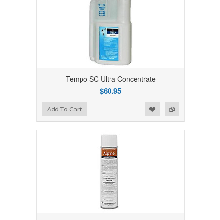
Tempo SC Ultra Concentrate
$60.95
Add to Wishlist
Add to Compare
Add To Cart