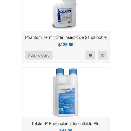
Phantom Termiticide Insecticide 21 oz bottle
$129.95
Add to Wishlist
Add to Compare
Add To Cart
Talstar P Professional Insecticide Pint
$41.99