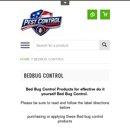
Toggle Top Menu
HOME
BEDBUG CONTROL
BEDBUG CONTROL
Bed Bug Control Products for effective do it
yourself Bed Bug Control.
Please be sure to read and follow the label directions
before
purchasing or applying these Bed bug control
products