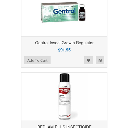
Gentrol Insect Growth Regulator
$91.95
Add to Wishlist
Add to Compare
Add To Cart
BEDLAM PLUS INSECTICIDE