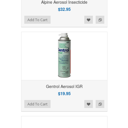
Alpine Aerosol Insecticide
$32.95
Add to Wishlist
Add to Compare
Add To Cart
Gentrol Aerosol IGR
$19.95
Add to Wishlist
Add to Compare
Add To Cart