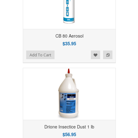
CB 80 Aerosol
$35.95
Add to Wishlist
Add to Compare
Add To Cart
Drione Insectice Dust 1 lb
$56.95