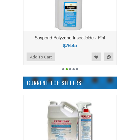
Suspend Polyzone Insecticide - Pint
$76.45
Add to Wishlist
Add to Compare
Add To Cart
CURRENT TOP SELLERS