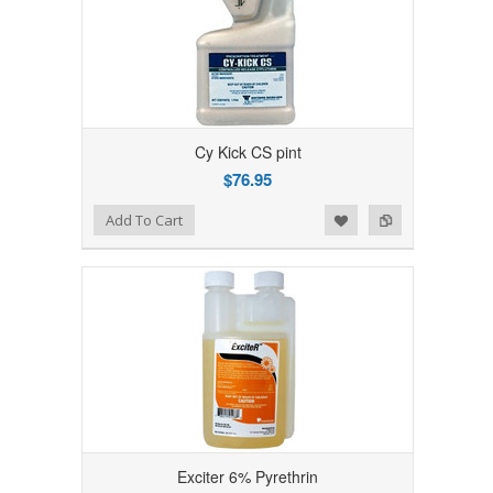
Cy Kick CS pint
$76.95
Add to Wishlist
Add to Compare
Add To Cart
Exciter 6% Pyrethrin