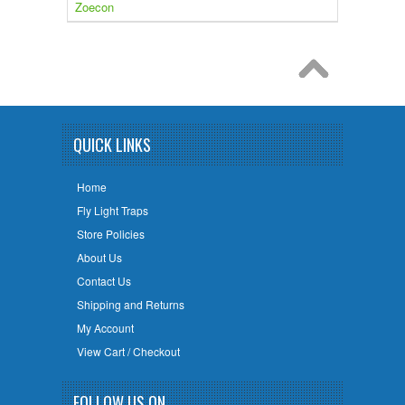
Zoecon
QUICK LINKS
Home
Fly Light Traps
Store Policies
About Us
Contact Us
Shipping and Returns
My Account
View Cart / Checkout
FOLLOW US ON