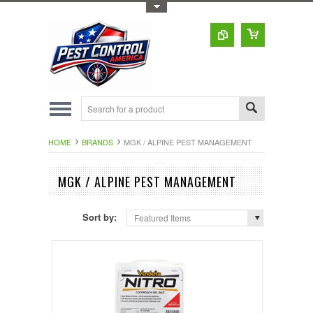
Toggle Top Menu
HOME
BRANDS
MGK / ALPINE PEST MANAGEMENT
MGK / ALPINE PEST MANAGEMENT
Sort by:
Featured Items