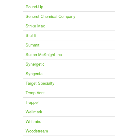
Round-Up
Senoret Chemical Company
Strike Max
Stuf-fit
Summit
Susan McKnight Inc
Synergetic
Syngenta
Target Specialty
Temp Vent
Trapper
Wellmark
Whitmire
Woodstream