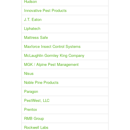
Hudson
Innovative Pest Products
J.T. Eaton
Liphatech
Mattress Safe
Maxforce Insect Control Systems
McLaughlin Gormley King Company
MGK / Alpine Pest Management
Nisus
Noble Pine Products
Paragon
PestWest, LLC
Prentox
RMB Group
Rockwell Labs