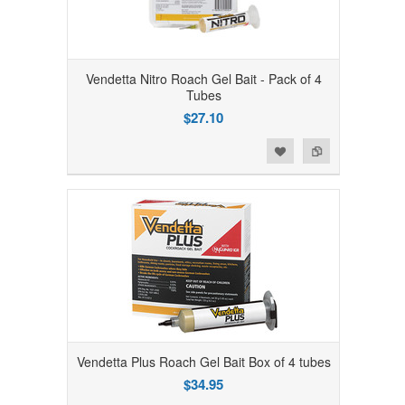
Vendetta Nitro Roach Gel Bait - Pack of 4
Tubes
$27.10
Add to Wishlist
Add to Compare
Vendetta Plus Roach Gel Bait Box of 4 tubes
$34.95