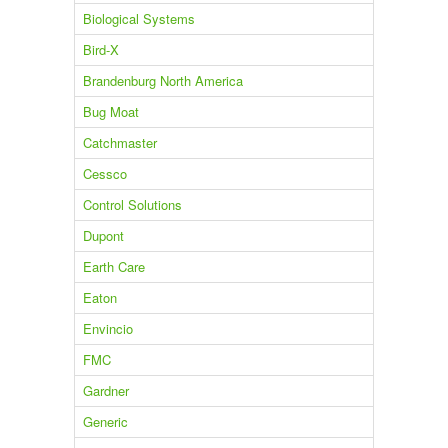
Biological Systems
Bird-X
Brandenburg North America
Bug Moat
Catchmaster
Cessco
Control Solutions
Dupont
Earth Care
Eaton
Envincio
FMC
Gardner
Generic