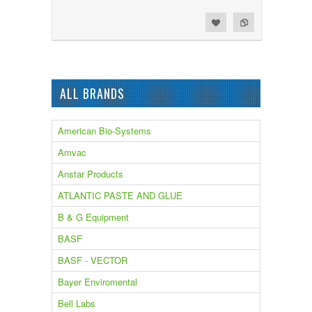
Add to Wishlist
Add to Compare
ALL BRANDS
American Bio-Systems
Amvac
Anstar Products
ATLANTIC PASTE AND GLUE
B & G Equipment
BASF
BASF - VECTOR
Bayer Enviromental
Bell Labs