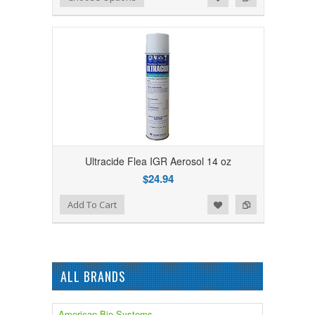
Ultracide Flea IGR Aerosol 14 oz
$24.94
Add to Wishlist
Add to Compare
Add To Cart
ALL BRANDS
American Bio-Systems