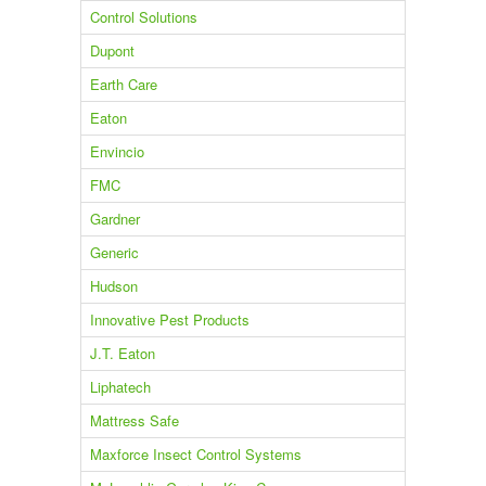
Control Solutions
Dupont
Earth Care
Eaton
Envincio
FMC
Gardner
Generic
Hudson
Innovative Pest Products
J.T. Eaton
Liphatech
Mattress Safe
Maxforce Insect Control Systems