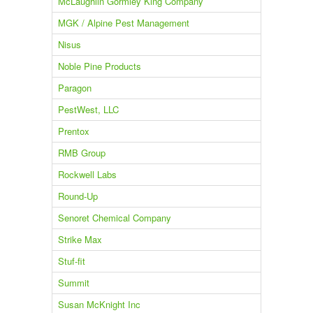
McLaughlin Gormley King Company
MGK / Alpine Pest Management
Nisus
Noble Pine Products
Paragon
PestWest, LLC
Prentox
RMB Group
Rockwell Labs
Round-Up
Senoret Chemical Company
Strike Max
Stuf-fit
Summit
Susan McKnight Inc