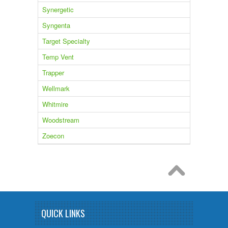
Synergetic
Syngenta
Target Specialty
Temp Vent
Trapper
Wellmark
Whitmire
Woodstream
Zoecon
QUICK LINKS