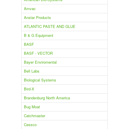
Amvac
Anstar Products
ATLANTIC PASTE AND GLUE
B & G Equipment
BASF
BASF - VECTOR
Bayer Enviromental
Bell Labs
Biological Systems
Bird-X
Brandenburg North America
Bug Moat
Catchmaster
Cessco