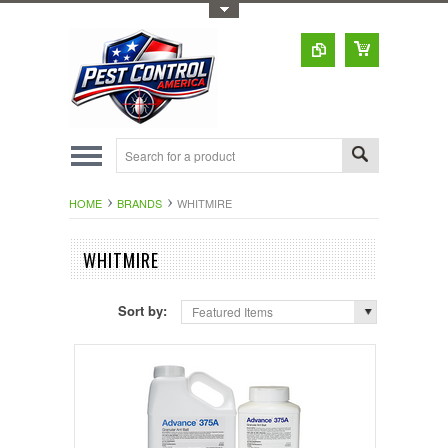
Toggle Top Menu
HOME
BRANDS
WHITMIRE
WHITMIRE
Sort by:
Featured Items