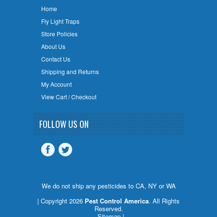
Home
Fly Light Traps
Store Policies
About Us
Contact Us
Shipping and Returns
My Account
View Cart / Checkout
FOLLOW US ON
We do not ship any pesticides to CA, NY or WA
| Copyright 2026
Pest Control America
. All Rights
Reserved.
Sitemap
|