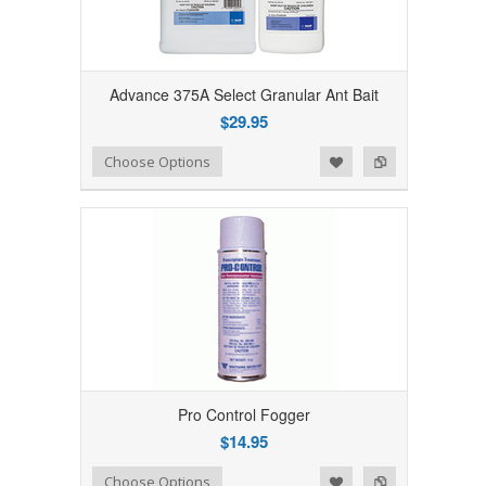
Advance 375A Select Granular Ant Bait
$29.95
Add to Wishlist
Add to Compare
Choose Options
Pro Control Fogger
$14.95
Add to Wishlist
Add to Compare
Choose Options