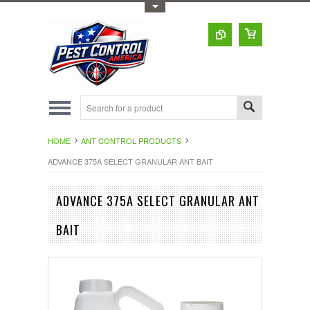
Toggle Top Menu
HOME
ANT CONTROL PRODUCTS
ADVANCE 375A SELECT GRANULAR ANT BAIT
ADVANCE 375A SELECT GRANULAR ANT
BAIT