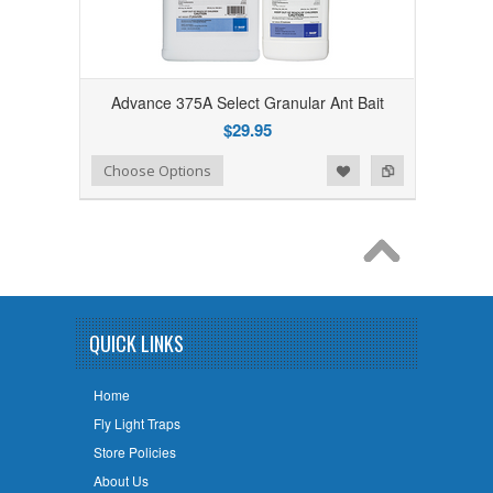
Advance 375A Select Granular Ant Bait
$29.95
Add to Wishlist
Add to Compare
Choose Options
QUICK LINKS
Home
Fly Light Traps
Store Policies
About Us