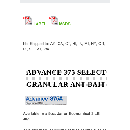
LABEL
MSDS
Not Shipped to: AK, CA, CT, HI, IN, MI, NY, OR,
RI, SC, VT, WA
ADVANCE 375 SELECT
GRANULAR ANT BAIT
Available in a 8oz. Jar or Economical 2 LB
Jug
Ants and many common varieties of ants such as