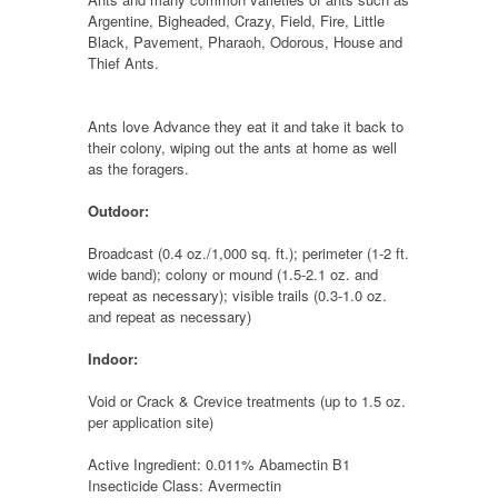
Argentine, Bigheaded, Crazy, Field, Fire, Little
Black, Pavement, Pharaoh, Odorous, House and
Thief Ants.
Ants love Advance they eat it and take it back to
their colony, wiping out the ants at home as well
as the foragers.
Outdoor:
Broadcast (0.4 oz./1,000 sq. ft.); perimeter (1-2 ft.
wide band); colony or mound (1.5-2.1 oz. and
repeat as necessary); visible trails (0.3-1.0 oz.
and repeat as necessary)
Indoor:
Void or Crack & Crevice treatments (up to 1.5 oz.
per application site)
Active Ingredient: 0.011% Abamectin B1
Insecticide Class: Avermectin