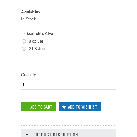
Availability:
In Stock
Available Size:
*
8 oz Jar
2 LB Jug
Quantity
PRODUCT DESCRIPTION