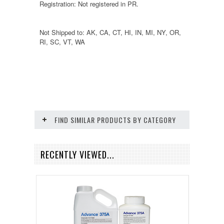
Registration: Not registered in PR.
Not Shipped to: AK, CA, CT, HI, IN, MI, NY, OR,
RI, SC, VT, WA
FIND SIMILAR PRODUCTS BY CATEGORY
RECENTLY VIEWED...