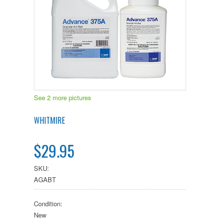
See 2 more pictures
WHITMIRE
$29.95
SKU:
AGABT
Condition:
New