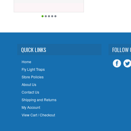
QUICK LINKS
FOLLOW 
Home
Fly Light Traps
Store Policies
About Us
Contact Us
Shipping and Returns
My Account
View Cart / Checkout