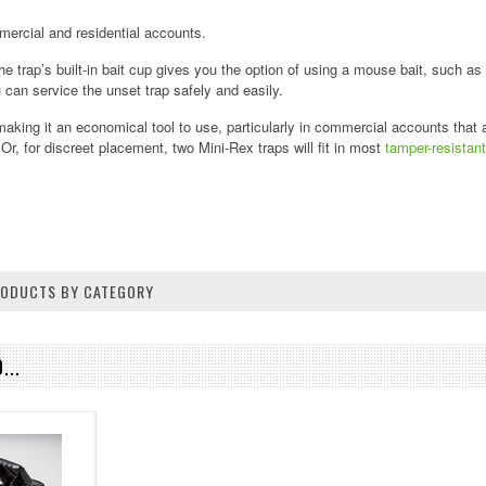
mmercial and residential accounts.
he trap’s built-in bait cup gives you the option of using a mouse bait, such as
 can service the unset trap safely and easily.
making it an economical tool to use, particularly in commercial accounts that 
Or, for discreet placement, two Mini-Rex traps will fit in most
tamper-resista
PRODUCTS BY CATEGORY
...