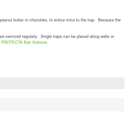
 peanut butter or chocolate, to entice mice to the trap. Because the
are serviced regularly. Single traps can be placed along walls or
nt PROTECTA Bait Stations.