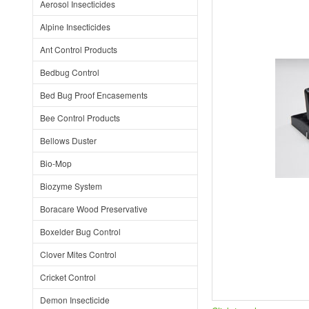
Aerosol Insecticides
Alpine Insecticides
Ant Control Products
Bedbug Control
Bed Bug Proof Encasements
Bee Control Products
Bellows Duster
Bio-Mop
Biozyme System
Boracare Wood Preservative
Boxelder Bug Control
Clover Mites Control
Cricket Control
Demon Insecticide