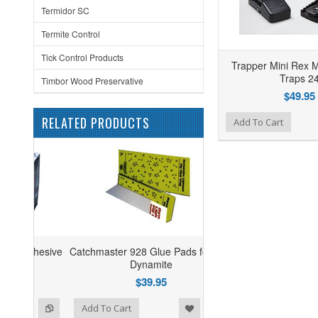
Termidor SC
Termite Control
Tick Control Products
Trapper Mini Rex 
Traps 2
Timbor Wood Preservative
$49.95
RELATED PRODUCTS
Add to Wishlist
Add to Compare
Add To Cart
Catchmaster 928 Glue Pads for Mini
Dynamite
$39.95
ist
o Compare
Add To Cart