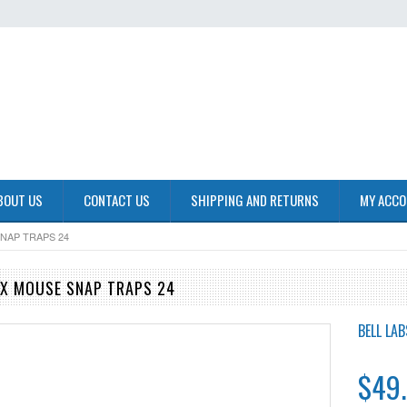
BOUT US
CONTACT US
SHIPPING AND RETURNS
MY ACC
NAP TRAPS 24
EX MOUSE SNAP TRAPS 24
BELL LAB
$49