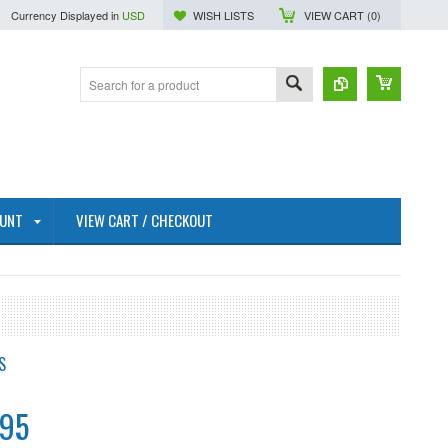
Currency Displayed in
USD
WISH LISTS
VIEW CART (
0
)
OUNT
VIEW CART / CHECKOUT
S
.95