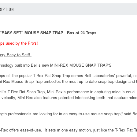
IPTION
X "EASY SET" MOUSE SNAP TRAP - Box of 24 Traps
ps used by the Pro's!
ery Easy to Set!!.
chnology built into Bell’s new MINI-REX MOUSE SNAP TRAP'S
steps of the popular T-Rex Rat Snap Trap comes Bell Laboratories’ powerfu
i-Rex Mouse Snap Trap embodies the most up-to-date snap trap design and 
ll’s T-Rex Rat Snap Trap, Mini-Rex’s performance in capturing mice is equal to
 velocity, Mini-Rex also features patented interlocking teeth that capture mi
ngth professionals are looking for in an easy-to-use mouse snap trap,” said B
-Rex offers ease-of-use. It sets in one easy motion, just like the T-Rex Rat