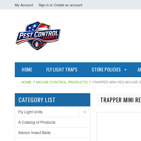
My Account
Sign in
or
Create an account
HOME
FLY LIGHT TRAPS
STORE POLICIES
A
HOME
MOUSE CONTROL PRODUCTS
TRAPPER MINI REX MOUSE S
CATEGORY LIST
TRAPPER MINI R
Fly Light Units
A Catalog of Products
Advion Insect Baits