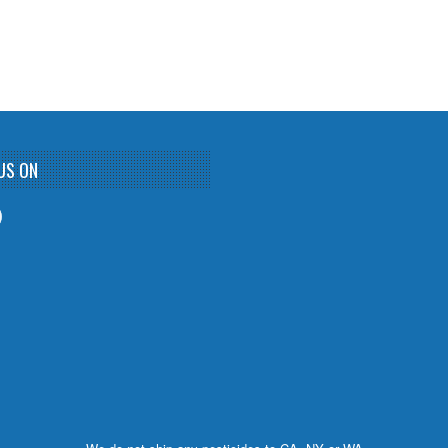
US ON