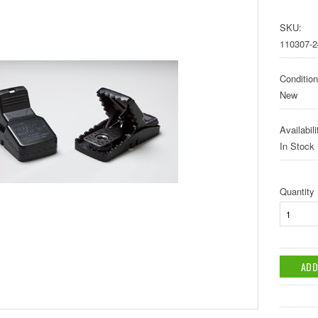
SKU:
110307-2
Condition
New
Availabili
In Stock
Quantity