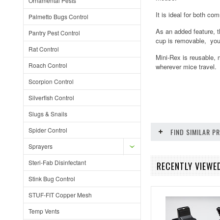
Ornamental Pests
It is ideal for both co
Palmetto Bugs Control
As an added feature, t
Pantry Pest Control
cup is removable, you
Rat Control
Mini-Rex is reusable, 
Roach Control
wherever mice travel. 
Scorpion Control
Silverfish Control
Slugs & Snails
Spider Control
FIND SIMILAR 
Sprayers
Steri-Fab Disinfectant
RECENTLY VIEWED
Stink Bug Control
STUF-FIT Copper Mesh
Temp Vents