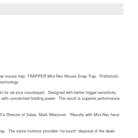
l, new mouse trap: TRAPPER Mini-Rex Mouse Snap Trap. Prehistoric
technology.
 its rat-size counterpart. Designed with better trigger sensitivity
ce with unmatched holding power. The result is superior performance
ell’s Director of Sales, Mark Westover. “Results with Mini-Rex have
 Trap. The same motions provides “no-touch” disposal of the dead