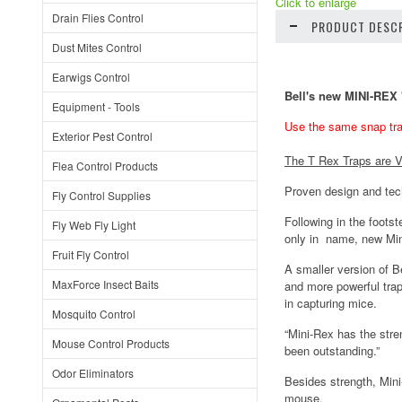
Click to enlarge
Drain Flies Control
PRODUCT DESCR
Dust Mites Control
Earwigs Control
Bell's new MINI-RE
Equipment - Tools
Use the same snap tra
Exterior Pest Control
The T Rex Traps are V
Flea Control Products
Proven design and te
Fly Control Supplies
Following in the foot
Fly Web Fly Light
only in name, new Min
Fruit Fly Control
A smaller version of Be
MaxForce Insect Baits
and more powerful trap
in capturing mice.
Mosquito Control
“Mini-Rex has the stre
Mouse Control Products
been outstanding.”
Odor Eliminators
Besides strength, Mini
mouse.