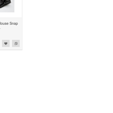
Mouse Snap
4