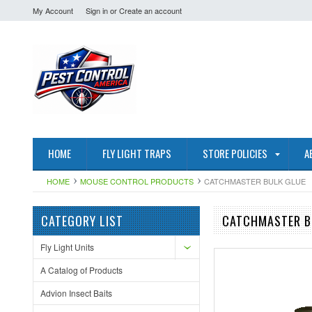
My Account
Sign in
or
Create an account
HOME
FLY LIGHT TRAPS
STORE POLICIES
A
HOME
MOUSE CONTROL PRODUCTS
CATCHMASTER BULK GLUE
CATEGORY LIST
CATCHMASTER B
Fly Light Units
A Catalog of Products
Advion Insect Baits