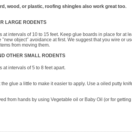
d, wood, or plastic, roofing shingles also work great too.
ER LARGE RODENTS
 at intervals of 10 to 15 feet. Keep glue boards in place for at l
"new object" avoidance at first. We suggest that you wire or us
e items from moving them.
AND OTHER SMALL RODENTS
at intervals of 5 to 8 feet apart.
the glue a little to make it easier to apply. Use a oiled putty kni
d from hands by using Vegetable oil or Baby Oil (or for getting 