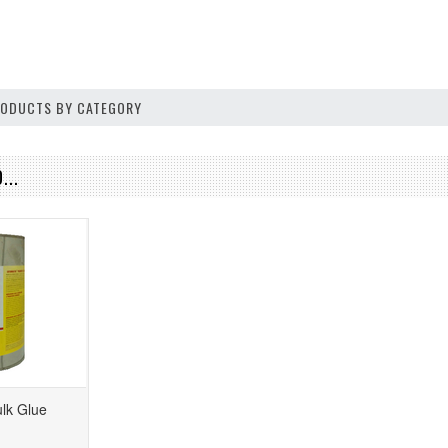
PRODUCTS BY CATEGORY
...
lk Glue