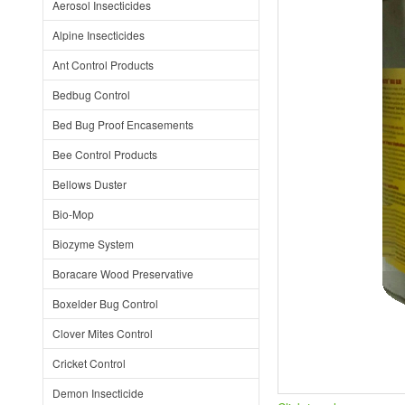
Aerosol Insecticides
Alpine Insecticides
Ant Control Products
Bedbug Control
Bed Bug Proof Encasements
Bee Control Products
Bellows Duster
Bio-Mop
Biozyme System
Boracare Wood Preservative
Boxelder Bug Control
Clover Mites Control
Cricket Control
Demon Insecticide