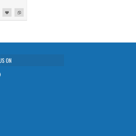
US ON