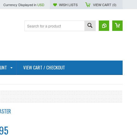
Currency Displayed in
USD
WISH LISTS
VIEW CART (
0
)
OUNT
VIEW CART / CHECKOUT
ASTER
95