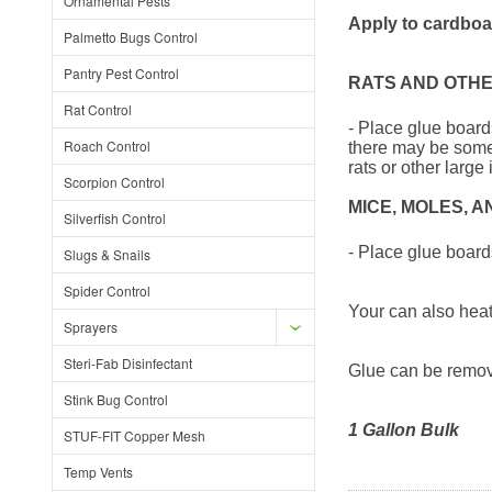
Ornamental Pests
Apply to cardboar
Palmetto Bugs Control
Pantry Pest Control
RATS AND OTH
Rat Control
- Place glue boards
Roach Control
there may be some 
rats or other larg
Scorpion Control
MICE, MOLES, 
Silverfish Control
- Place glue boards 
Slugs & Snails
Spider Control
Your can also heat 
Sprayers
Steri-Fab Disinfectant
Glue can be remove
Stink Bug Control
1 Gallon Bulk
STUF-FIT Copper Mesh
Temp Vents