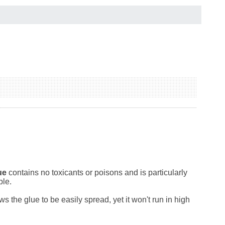
ue
contains no toxicants or poisons and is particularly
ble.
the glue to be easily spread, yet it won't run in high