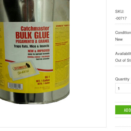
SKU:
-00717
Condition
New
Availabili
Out of S
Quantity