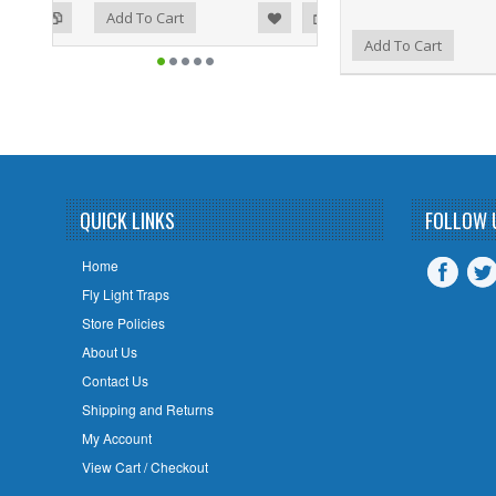
ist
o Compare
Add To Cart
Add to Wishlist
Add to Compare
Add To Cart
QUICK LINKS
FOLLOW 
Home
Fly Light Traps
Store Policies
About Us
Contact Us
Shipping and Returns
My Account
View Cart / Checkout