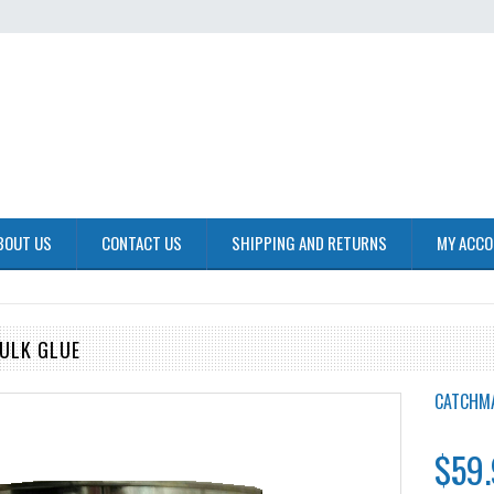
BOUT US
CONTACT US
SHIPPING AND RETURNS
MY ACC
ULK GLUE
CATCHM
$59.