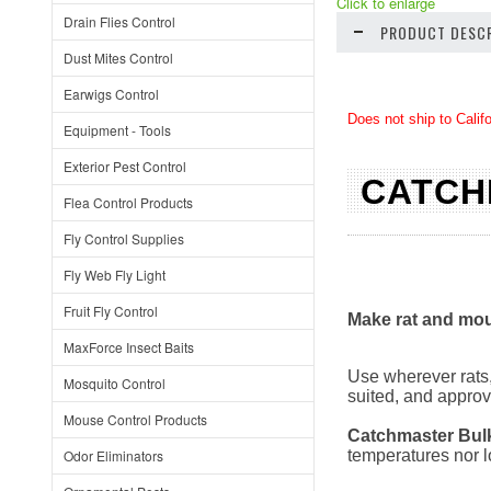
Click to enlarge
Drain Flies Control
PRODUCT DESCR
Dust Mites Control
Earwigs Control
Does not ship to Calif
Equipment - Tools
Exterior Pest Control
CATCH
Flea Control Products
Fly Control Supplies
Fly Web Fly Light
Fruit Fly Control
Make rat and mou
MaxForce Insect Baits
Use wherever rats,
Mosquito Control
suited, and approv
Mouse Control Products
Catchmaster
Bul
Odor Eliminators
temperatures nor l