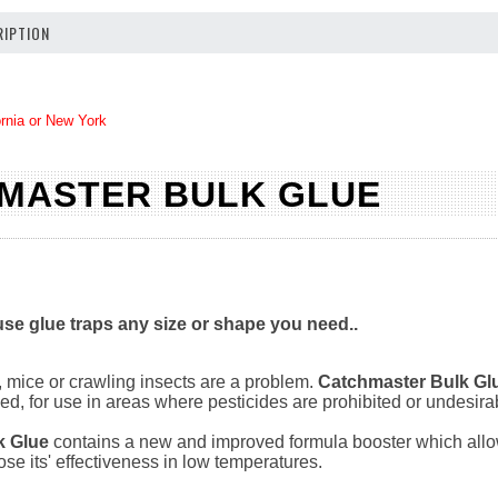
IPTION
ornia or New York
MASTER BULK GLUE
se glue traps any size or shape you need..
 mice or crawling insects are a problem.
Catchmaster Bulk Gl
ed, for use in areas where pesticides are prohibited or undesira
k Glue
contains a new and improved formula booster which allows 
ose its' effectiveness in low temperatures.