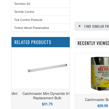
Termidor SC
Termite Control
Tick Control Products
FIND SIMILAR 
Timbor Wood Preservative
RELATED PRODUCTS
RECENTLY VIEWED
Catchmaster Mini Dynamite 910
Replacement Bulb
Catchmaster Bu
$31.75
$59.95