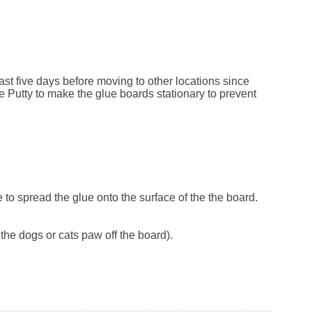
east five days before moving to other locations since
e Putty to make the glue boards stationary to prevent
fe to spread the glue onto the surface of the the board.
the dogs or cats paw off the board).