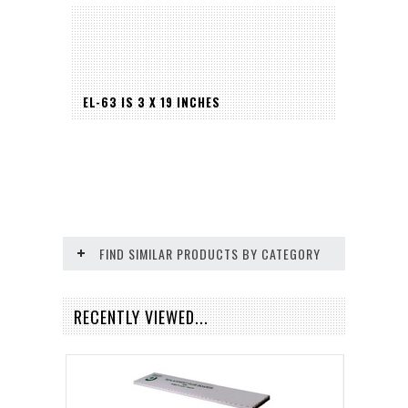
EL-63 IS 3 X 19 INCHES
FIND SIMILAR PRODUCTS BY CATEGORY
RECENTLY VIEWED...