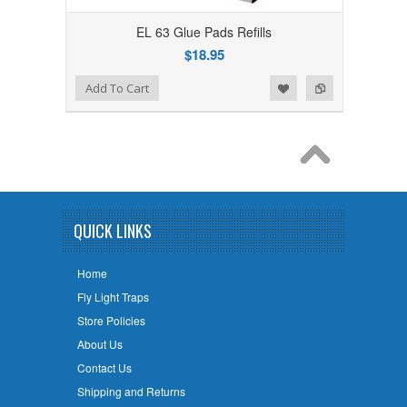
EL 63 Glue Pads Refills
$18.95
Add to Wishlist
Add to Compare
Add To Cart
QUICK LINKS
Home
Fly Light Traps
Store Policies
About Us
Contact Us
Shipping and Returns