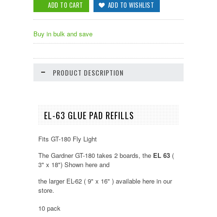
Buy in bulk and save
PRODUCT DESCRIPTION
EL-63 GLUE PAD REFILLS
Fits GT-180 Fly Light
The Gardner GT-180 takes 2 boards, the
EL 63
(
3" x 18") Shown here and
the larger EL-62 ( 9" x 16" ) available here in our
store.
10 pack