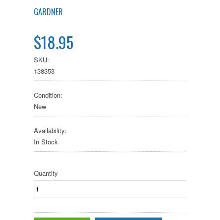
GARDNER
$18.95
SKU:
138353
Condition:
New
Availability:
In Stock
Quantity