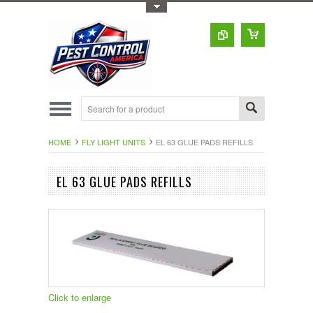
Toggle Top Menu
HOME
FLY LIGHT UNITS
EL 63 GLUE PADS REFILLS
EL 63 GLUE PADS REFILLS
Click to enlarge