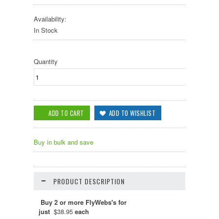
Availability:
In Stock
Quantity
Buy in bulk and save
PRODUCT DESCRIPTION
Buy 2 or more FlyWebs's for
just
$38.95
each