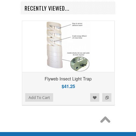
RECENTLY VIEWED...
Flyweb Insect Light Trap
$41.25
Add to Wishlist
Add to Compare
Add To Cart