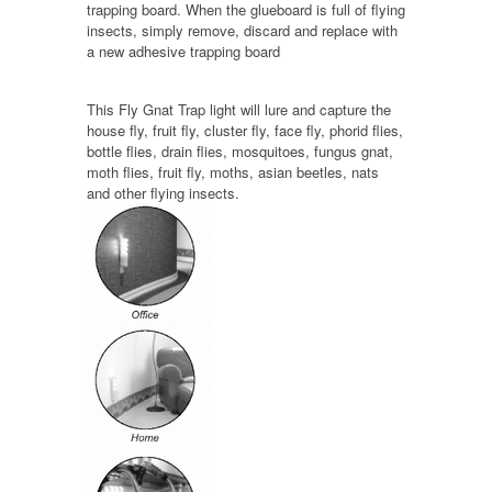
trapping board. When the glueboard is full of flying
insects, simply remove, discard and replace with
a new adhesive trapping board
This Fly Gnat Trap light will lure and capture the
house fly, fruit fly, cluster fly, face fly, phorid flies,
bottle flies, drain flies, mosquitoes, fungus gnat,
moth flies, fruit fly, moths, asian beetles, nats
and other flying insects.