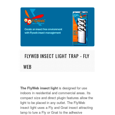
FLYWEB INSECT LIGHT TRAP - FLY
WEB
The FlyWeb insect light
is designed for use
indoors in residential and commercial areas. Its
compact size and direct plugin features allow the
light to be placed in any outlet. The FlyWeb
insect light uses a Fly and Gnat insect attracting
lamp to lure a Fly or Gnat to the adhesive