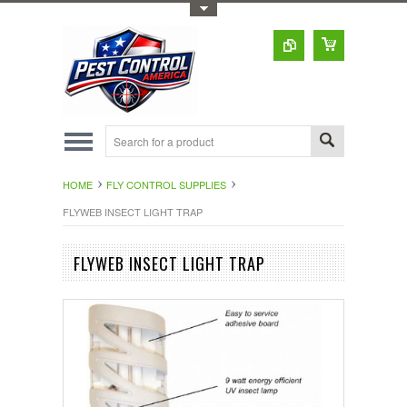
Toggle Top Menu
HOME
FLY CONTROL SUPPLIES
FLYWEB INSECT LIGHT TRAP
FLYWEB INSECT LIGHT TRAP