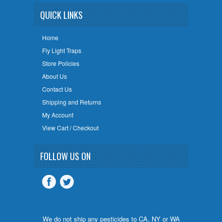
QUICK LINKS
Home
Fly Light Traps
Store Policies
About Us
Contact Us
Shipping and Returns
My Account
View Cart / Checkout
FOLLOW US ON
We do not ship any pesticides to CA, NY or WA