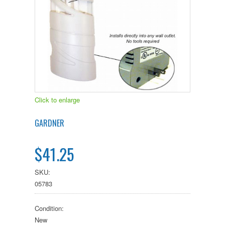
Click to enlarge
GARDNER
$41.25
SKU:
05783
Condition:
New