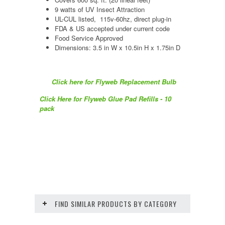
9 watts of UV Insect Attraction
UL-CUL listed, 115v-60hz, direct plug-in
FDA & US accepted under current code
Food Service Approved
Dimensions: 3.5 in W x 10.5in H x 1.75in D
Click here for Flyweb Replacement Bulb
Click Here for Flyweb Glue Pad Refills - 10
pack
FIND SIMILAR PRODUCTS BY CATEGORY