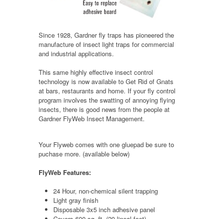
Since 1928, Gardner fly traps has pioneered the
manufacture of insect light traps for commercial
and industrial applications.
This same highly effective insect control
technology is now available to Get Rid of Gnats
at bars, restaurants and home. If your fly control
program involves the swatting of annoying flying
insects, there is good news from the people at
Gardner FlyWeb Insect Management.
Your Flyweb comes with one gluepad be sure to
puchase more. (available below)
FlyWeb Features:
24 Hour, non-chemical silent trapping
Light gray finish
Disposable 3x5 inch adhesive panel
Covers 600 sq. ft. (20 lineal feet)