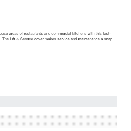
house areas of restaurants and commercial kitchens with this fast-
tion. The Lift & Service cover makes service and maintenance a snap.