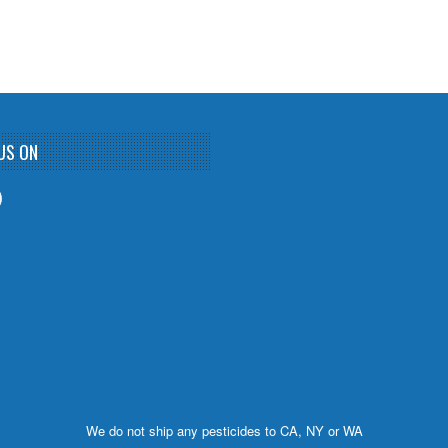
US ON
We do not ship any pesticides to CA, NY or WA