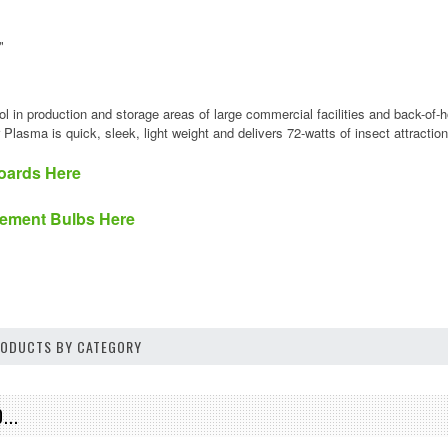
"
s
rol in production and storage areas of large commercial facilities and back-of-
r Plasma is quick, sleek, light weight and delivers 72-watts of insect attrac
oards Here
ement Bulbs Here
PRODUCTS BY CATEGORY
...