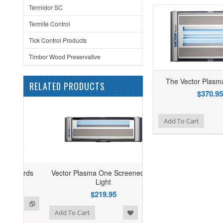
Termidor SC
Termite Control
Tick Control Products
Timbor Wood Preservative
The Vector Plasma
RELATED PRODUCTS
$370.95
Add to Wishlist
Add to Compare
Add To Cart
Vector Plasma One Screened Fly
Light
$219.95
ist
o Compare
Add To Cart