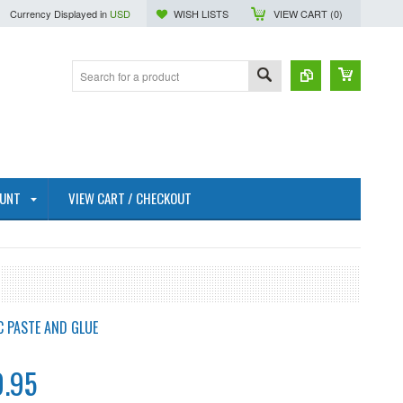
Currency Displayed in
USD
WISH LISTS
VIEW CART (
0
)
OUNT
VIEW CART / CHECKOUT
C PASTE AND GLUE
.95