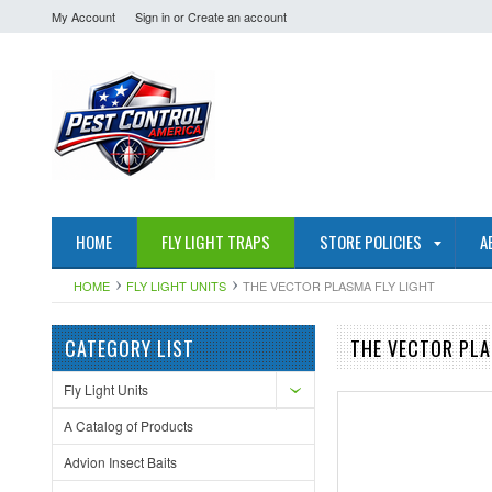
My Account
Sign in
or
Create an account
HOME
FLY LIGHT TRAPS
STORE POLICIES
A
HOME
FLY LIGHT UNITS
THE VECTOR PLASMA FLY LIGHT
CATEGORY LIST
THE VECTOR PLA
Fly Light Units
A Catalog of Products
Advion Insect Baits