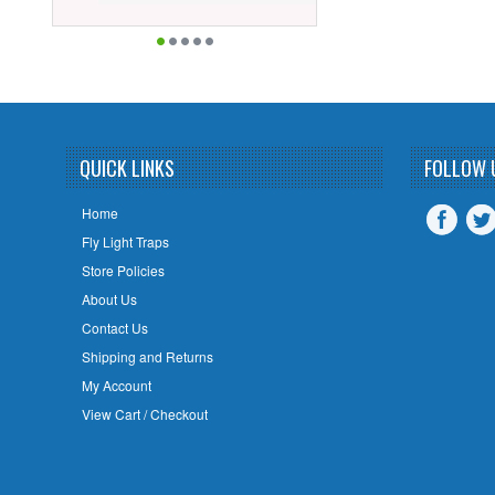
QUICK LINKS
FOLLOW 
Home
Fly Light Traps
Store Policies
About Us
Contact Us
Shipping and Returns
My Account
View Cart / Checkout