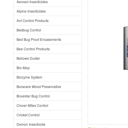
Aerosol Insecticides
Alpine Insecticides
Ant Control Products
Bedbug Control
Bed Bug Proof Encasements
Bee Control Products
Bellows Duster
Bio-Mop
Biozyme System
Boracare Wood Preservative
Boxelder Bug Control
Clover Mites Control
Cricket Control
Demon Insecticide