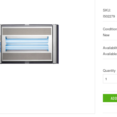
SKU:
I502279
Condition
New
Availabili
Available
Quantity