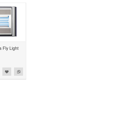
 Fly Light