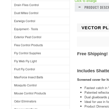
Click to enlarge
Drain Flies Control
PRODUCT DESCR
Dust Mites Control
Earwigs Control
VECTOR PLA
Equipment - Tools
Exterior Pest Control
Flea Control Products
Fly Control Supplies
Free Shipping!
Fly Web Fly Light
Fruit Fly Control
Includes Shatte
MaxForce Insect Baits
Screened cover for h
Mosquito Control
Fastest catch in 
Patented reflecto
Mouse Control Products
Dual glueboards 
Odor Eliminators
Ideal for use in 
Product Dimensio