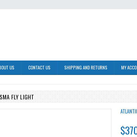
BOUT US
CONTACT US
SHIPPING AND RETURNS
MY ACC
SMA FLY LIGHT
ATLANTI
$370