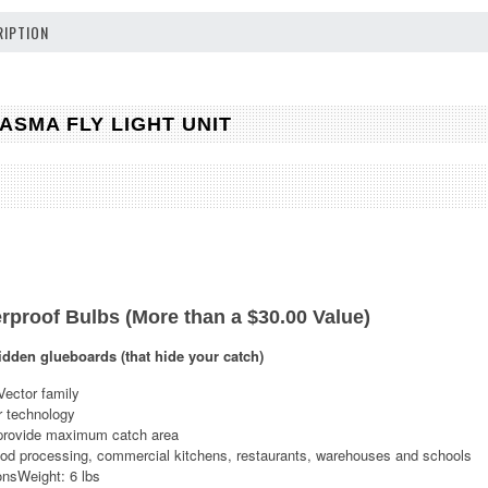
IPTION
SMA FLY LIGHT UNIT
rproof Bulbs (More than a $30.00 Value)
idden glueboards (that hide your catch)
Vector family
r technology
provide maximum catch area
food processing, commercial kitchens, restaurants, warehouses and schools
nsWeight: 6 lbs