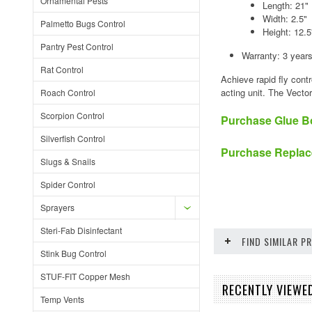
Ornamental Pests
Length: 21"
Width: 2.5"
Palmetto Bugs Control
Height: 12.5
Pantry Pest Control
Warranty: 3 year
Rat Control
Achieve rapid fly cont
acting unit. The Vecto
Roach Control
Scorpion Control
Purchase Glue B
Silverfish Control
Purchase Replac
Slugs & Snails
Spider Control
Sprayers
Steri-Fab Disinfectant
FIND SIMILAR 
Stink Bug Control
STUF-FIT Copper Mesh
RECENTLY VIEWED
Temp Vents