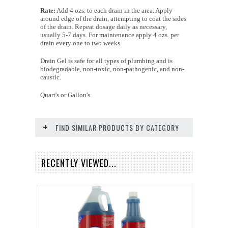
Rate:
Add 4 ozs. to each drain in the area. Apply
around edge of the drain, attempting to coat the sides
of the drain. Repeat dosage daily as necessary,
usually 5-7 days. For maintenance apply 4 ozs. per
drain every one to two weeks.
Drain Gel is safe for all types of plumbing and is
biodegradable, non-toxic, non-pathogenic, and non-
caustic.
Quart's or Gallon's
FIND SIMILAR PRODUCTS BY CATEGORY
RECENTLY VIEWED...