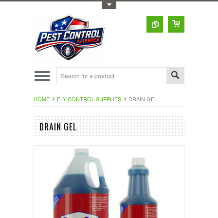
Toggle Top Menu
HOME
FLY CONTROL SUPPLIES
DRAIN GEL
DRAIN GEL