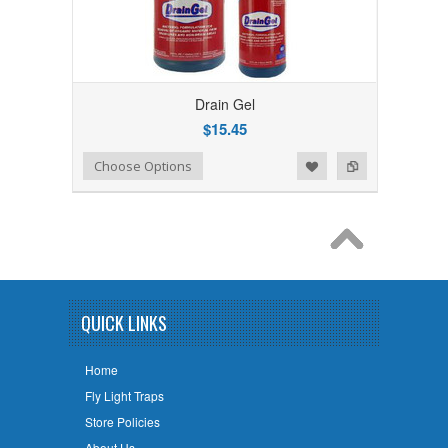
Drain Gel
$15.45
Add to Wishlist
Add to Compare
Choose Options
QUICK LINKS
Home
Fly Light Traps
Store Policies
About Us