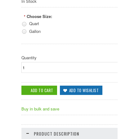
In Stock
Choose Size:
*
Quart
Gallon
Quantity
Buy in bulk and save
PRODUCT DESCRIPTION