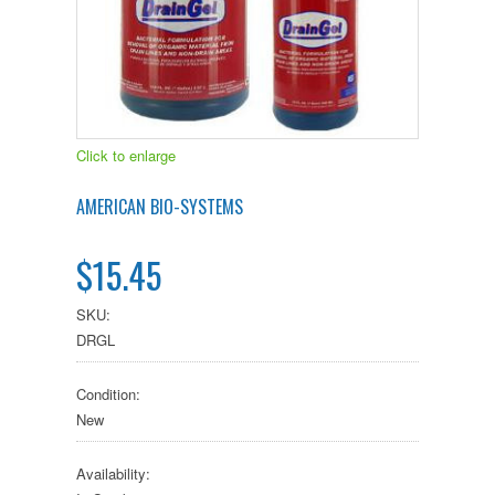
Click to enlarge
AMERICAN BIO-SYSTEMS
$15.45
SKU:
DRGL
Condition:
New
Availability: