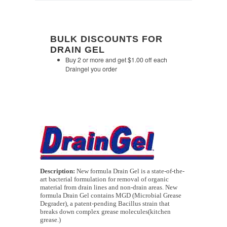
BULK DISCOUNTS FOR
DRAIN GEL
Buy 2 or more and get $1.00 off each
Draingel you order
Description:
New formula Drain Gel is a state-of-the-
art bacterial formulation for removal of organic
material from drain lines and non-drain areas. New
formula Drain Gel contains MGD (Microbial Grease
Degrader), a patent-pending Bacillus strain that
breaks down complex grease molecules(kitchen
grease.)