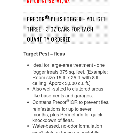
NY, OR, RI, SC, VT, WA
®
PRECOR
PLUS FOGGER - YOU GET
THREE - 3 OZ CANS FOR EACH
QUANTITY ORDERED
Target Pest = fleas
Ideal for large-area treatment - one
fogger treats 375 sq. feet. (Example:
Room size 15 ft. x 25 ft. with 8 ft.
ceiling. Approx 3,000 cu. ft.)
Also well-suited to cluttered areas
like basements and garages.
®
Contains Precor
IGR to prevent flea
reinfestations for up to seven
months, plus Permethrin for quick
knockdown of fleas.
Water-based, no-odor formulation
won't stain or leave an unsightly