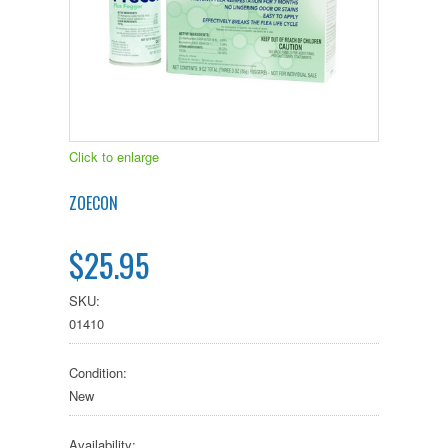
Click to enlarge
ZOECON
$25.95
SKU:
01410
Condition:
New
Availability: