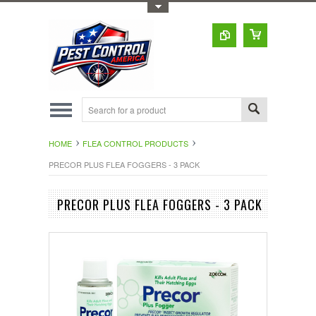
Toggle Top Menu
HOME
FLEA CONTROL PRODUCTS
PRECOR PLUS FLEA FOGGERS - 3 PACK
PRECOR PLUS FLEA FOGGERS - 3 PACK