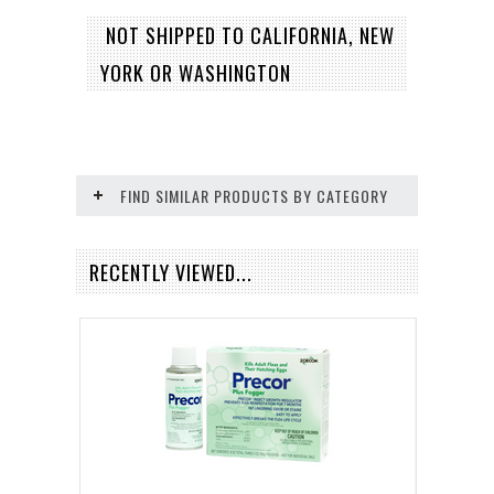
NOT SHIPPED TO CALIFORNIA, NEW
YORK OR WASHINGTON
FIND SIMILAR PRODUCTS BY CATEGORY
RECENTLY VIEWED...