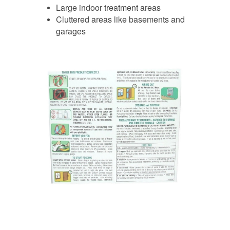
Large indoor treatment areas
Cluttered areas like basements and
garages