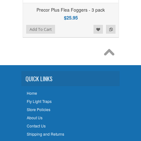
Precor Plus Flea Foggers - 3 pack
$25.95
Add to Wishlist
Add to Compare
Add To Cart
QUICK LINKS
Home
Fly Light Traps
Store Policies
About Us
Contact Us
Shipping and Returns