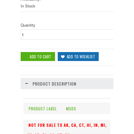
In Stock
Quantity
PRODUCT DESCRIPTION
PRODUCT LABEL
MSDS
NOT FOR SALE TO AK, CA, CT, HI, IN, MI,