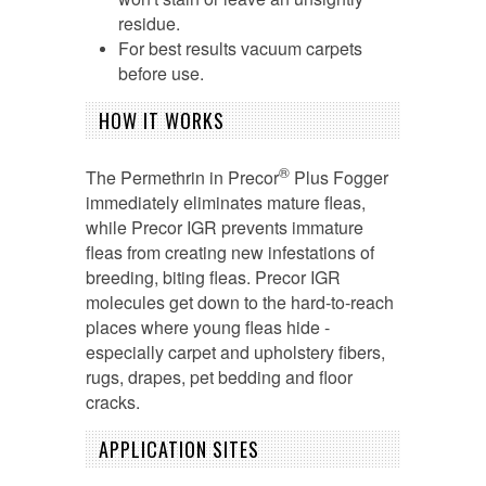
residue.
For best results vacuum carpets
before use.
HOW IT WORKS
®
The Permethrin in Precor
Plus Fogger
immediately eliminates mature fleas,
while Precor IGR prevents immature
fleas from creating new infestations of
breeding, biting fleas. Precor IGR
molecules get down to the hard-to-reach
places where young fleas hide -
especially carpet and upholstery fibers,
rugs, drapes, pet bedding and floor
cracks.
APPLICATION SITES