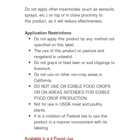
Do not apply other insecticides (such as aerosols,
sprays, etc.) on top or in close proximity to
this product, as it will reduce effectiveness.
Application Restrictions
Do not apply this product by any method not
specified on this label.
The use of this product on pasture and
rangeland is unlawful.
Do not graze or feed lawn or sod clippings to
livestock.
Do not use on other non-crop areas in
California.
DO NOT USE ON EDIBLE FOOD CROPS
OR ON AREAS INTENDED FOR EDIBLE
FOOD CROP PRODUCTION.
Not for use in USDA meat and poultry
plants.
It is a violation of Federal law to use this
product in a manner inconsistent with its
labeling.
Available in a 4 Pound Jug