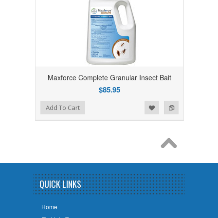
Maxforce Complete Granular Insect Bait
$85.95
Add to Wishlist
Add to Compare
Add To Cart
QUICK LINKS
Home