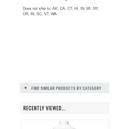
Does not ship to:
AK, CA, CT, HI, IN, MI, NY,
OR, RI, SC, VT, WA
FIND SIMILAR PRODUCTS BY CATEGORY
RECENTLY VIEWED...