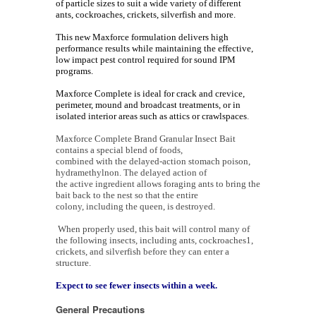
of particle sizes to suit a wide variety of different
ants, cockroaches, crickets, silverfish and more.
This new Maxforce formulation delivers high
performance results while maintaining the effective,
low impact pest control required for sound IPM
programs.
Maxforce Complete is ideal for crack and crevice,
perimeter, mound and broadcast treatments, or in
isolated interior areas such as attics or crawlspaces
.
Maxforce Complete Brand Granular Insect Bait
contains a special blend of foods,
combined with the delayed-action stomach poison,
hydramethylnon. The delayed action of
the active ingredient allows foraging ants to bring the
bait back to the nest so that the entire
colony, including the queen, is destroyed.
When properly used, this bait will control many of
the following insects, including ants, cockroaches1,
crickets, and silverfish before they can enter a
structure.
Expect to see fewer insects within a week.
General Precautions