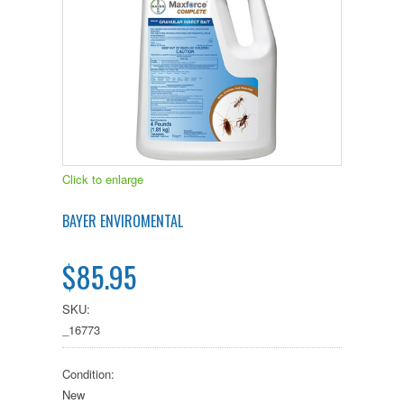
Click to enlarge
BAYER ENVIROMENTAL
$85.95
SKU:
_16773
Condition:
New