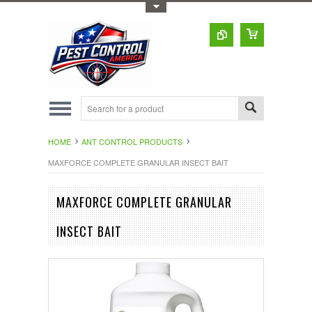
Toggle Top Menu
HOME
ANT CONTROL PRODUCTS
MAXFORCE COMPLETE GRANULAR INSECT BAIT
MAXFORCE COMPLETE GRANULAR
INSECT BAIT