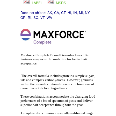
LABEL
MSDS
Does not ship to:
AK, CA, CT, HI, IN, MI, NY,
OR, RI, SC, VT, WA
Maxforce Complete Brand Granular Insect Bait
features a superior formulation for better bait
acceptance.
The overall formula includes proteins, simple sugars,
fats and complex carbohydrates. However, granules
within the formula contain different combinations of
these irresistible food ingredients.
These combinations accommodate the changing food
preferences of a broad spectrum of pests and deliver
superior bait acceptance throughout the year.
Complete also contains a specially-calibrated range