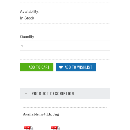
Availability:
In Stock
Quantity
PRODUCT DESCRIPTION
Available in 4 Lb. Jug