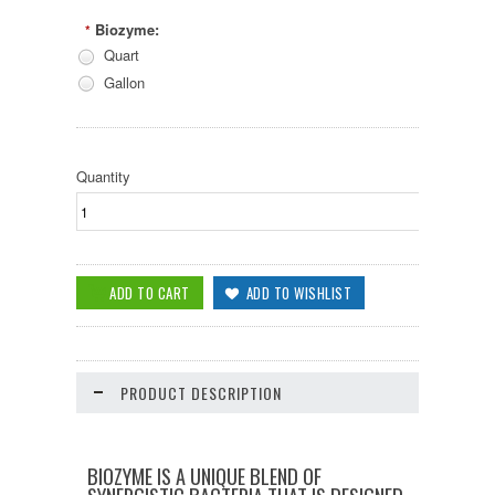
Biozyme:
*
Quart
Gallon
Quantity
PRODUCT DESCRIPTION
BIOZYME IS A UNIQUE BLEND OF