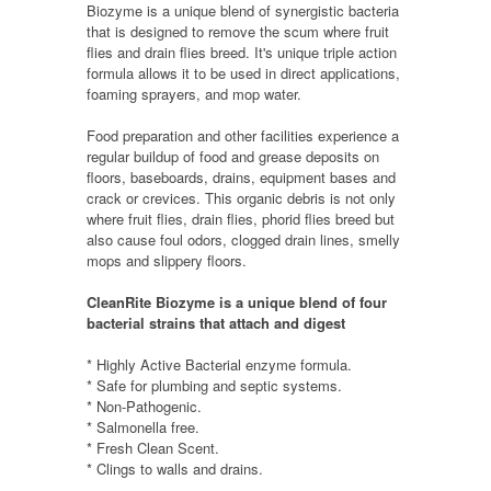
Biozyme is a unique blend of synergistic bacteria
that is designed to remove the scum where fruit
flies and drain flies breed. It's unique triple action
formula allows it to be used in direct applications,
foaming sprayers, and mop water.
Food preparation and other facilities experience a
regular buildup of food and grease deposits on
floors, baseboards, drains, equipment bases and
crack or crevices. This organic debris is not only
where fruit flies, drain flies, phorid flies breed but
also cause foul odors, clogged drain lines, smelly
mops and slippery floors.
CleanRite Biozyme is a unique blend of four
bacterial strains that attach and digest
* Highly Active Bacterial enzyme formula.
* Safe for plumbing and septic systems.
* Non-Pathogenic.
* Salmonella free.
* Fresh Clean Scent.
* Clings to walls and drains
.