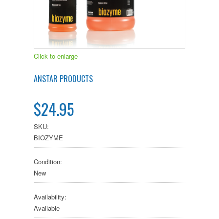
Click to enlarge
ANSTAR PRODUCTS
$24.95
SKU:
BIOZYME
Condition:
New
Availability:
Available