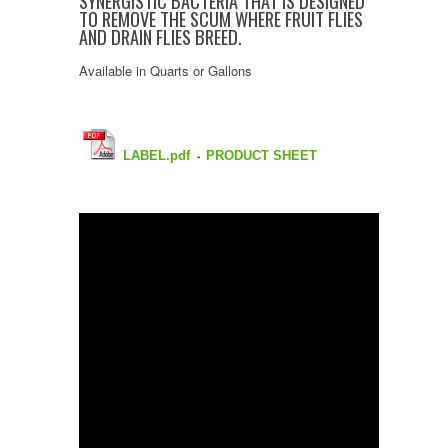
SYNERGISTIC BACTERIA THAT IS DESIGNED
TO REMOVE THE SCUM WHERE FRUIT FLIES
AND DRAIN FLIES BREED.
Available in Quarts or Gallons
LABEL.pdf
PRODUCT SHEET
-