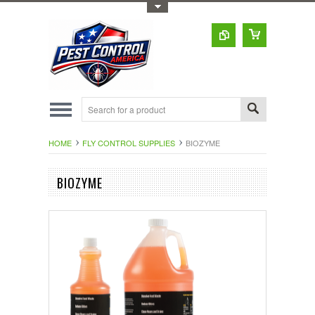
Toggle Top Menu
HOME
FLY CONTROL SUPPLIES
BIOZYME
BIOZYME