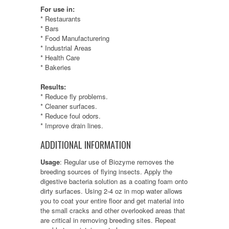
For use in:
* Restaurants
* Bars
* Food Manufacturering
* Industrial Areas
* Health Care
* Bakeries
Results:
* Reduce fly problems.
* Cleaner surfaces.
* Reduce foul odors.
* Improve drain lines.
ADDITIONAL INFORMATION
Usage
:
Regular use of Biozyme removes the
breeding sources of flying insects. Apply the
digestive bacteria solution as a coating foam onto
dirty surfaces. Using 2-4 oz in mop water allows
you to coat your entire floor and get material into
the small cracks and other overlooked areas that
are critical in removing breeding sites. Repeat