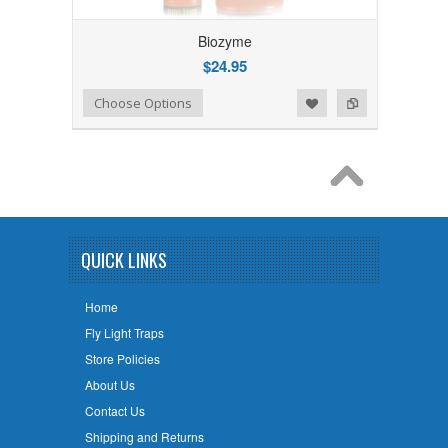
Biozyme
$24.95
Add to Wishlist
Add to Compare
Choose Options
QUICK LINKS
Home
Fly Light Traps
Store Policies
About Us
Contact Us
Shipping and Returns