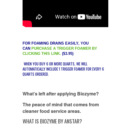
FOR FOAMING DRAINS EASILY, YOU
CAN
PURCHASE A TRIGGER FOAMER BY
CLICKING THIS LINK.
($3.95)
WHEN YOU BUY 6 OR MORE QUARTS, WE WILL
AUTOMATICALLY INCLUDE 1 TRIGGER FOAMER FOR EVERY 6
QUARTS ORDERED.
What’s left after applying Biozyme?
The peace of mind that comes from
cleaner food service areas.
WHAT IS BIOZYME BY ANSTAR?