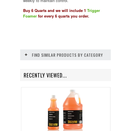
weekly to maintain control.
Buy 6 Quarts and we will include 1
Trigger
Foamer
for every 6 quarts you order.
FIND SIMILAR PRODUCTS BY CATEGORY
RECENTLY VIEWED...