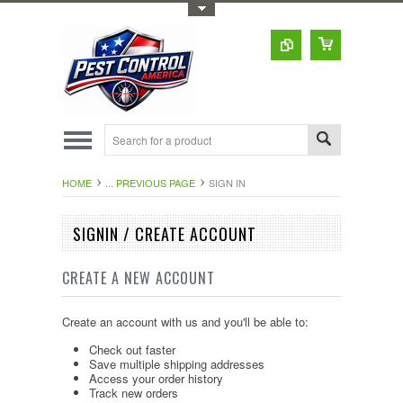
Toggle Top Menu
HOME
... PREVIOUS PAGE
SIGN IN
SIGNIN / CREATE ACCOUNT
CREATE A NEW ACCOUNT
Create an account with us and you'll be able to:
Check out faster
Save multiple shipping addresses
Access your order history
Track new orders