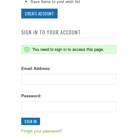
Save items to your wish list
CREATE ACCOUNT
SIGN IN TO YOUR ACCOUNT
You need to sign in to access this page.
Email Address:
Password:
Forgot your password?