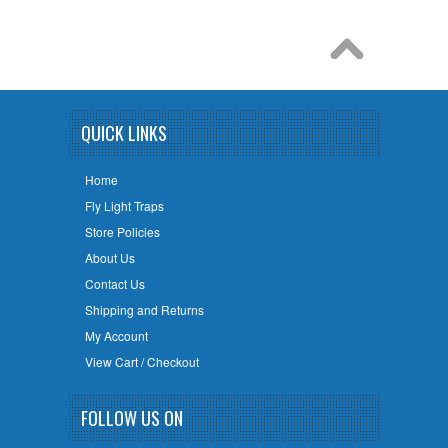
QUICK LINKS
Home
Fly Light Traps
Store Policies
About Us
Contact Us
Shipping and Returns
My Account
View Cart / Checkout
FOLLOW US ON