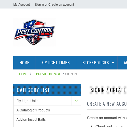
My Account
Sign in
or
Create an account
HOME
FLY LIGHT TRAPS
STORE POLICIES
A
HOME
... PREVIOUS PAGE
SIGN IN
CATEGORY LIST
SIGNIN / CREAT
Fly Light Units
CREATE A NEW ACC
A Catalog of Products
Create an account with u
Advion Insect Baits
Check out faster