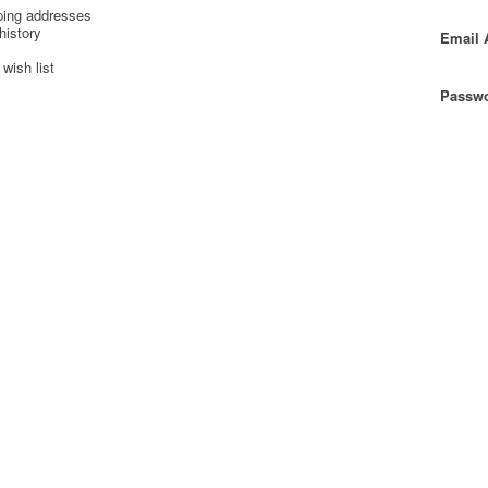
ping addresses
history
Email 
wish list
Passwo