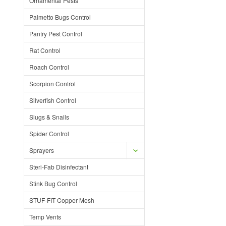
Ornamental Pests
Palmetto Bugs Control
Pantry Pest Control
Rat Control
Roach Control
Scorpion Control
Silverfish Control
Slugs & Snails
Spider Control
Sprayers
Steri-Fab Disinfectant
Stink Bug Control
STUF-FIT Copper Mesh
Temp Vents