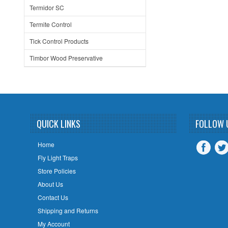
Termidor SC
Termite Control
Tick Control Products
Timbor Wood Preservative
QUICK LINKS
FOLLOW 
Home
Fly Light Traps
Store Policies
About Us
Contact Us
Shipping and Returns
My Account