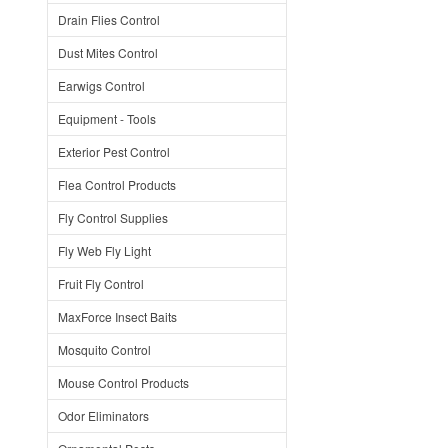
Drain Flies Control
Dust Mites Control
Earwigs Control
Equipment - Tools
Exterior Pest Control
Flea Control Products
Fly Control Supplies
Fly Web Fly Light
Fruit Fly Control
MaxForce Insect Baits
Mosquito Control
Mouse Control Products
Odor Eliminators