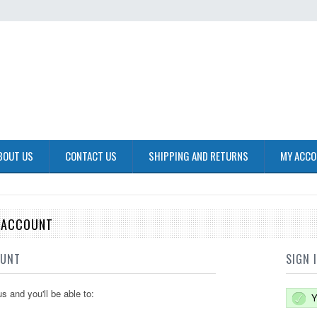
BOUT US
CONTACT US
SHIPPING AND RETURNS
MY ACC
E ACCOUNT
OUNT
SIGN 
s and you'll be able to:
Y