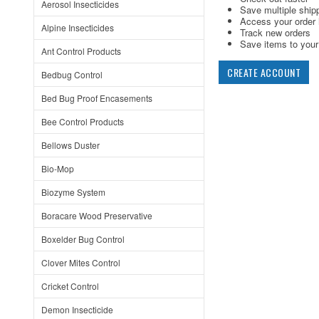
Aerosol Insecticides
Save multiple ship
Access your order 
Alpine Insecticides
Track new orders
Save items to your 
Ant Control Products
CREATE ACCOUNT
Bedbug Control
Bed Bug Proof Encasements
Bee Control Products
Bellows Duster
Bio-Mop
Biozyme System
Boracare Wood Preservative
Boxelder Bug Control
Clover Mites Control
Cricket Control
Demon Insecticide