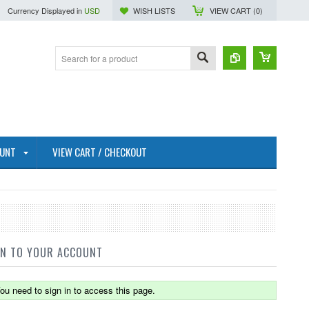
Currency Displayed in
USD
WISH LISTS
VIEW CART (
0
)
OUNT
VIEW CART / CHECKOUT
IN TO YOUR ACCOUNT
ou need to sign in to access this page.