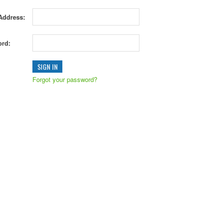
Address:
rd:
Forgot your password?