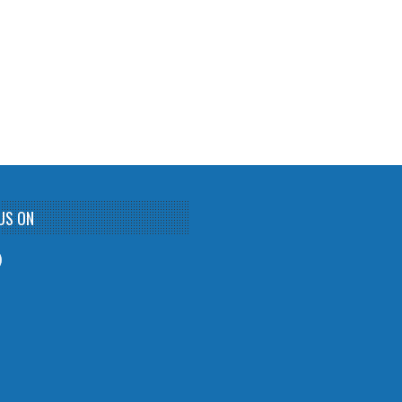
US ON