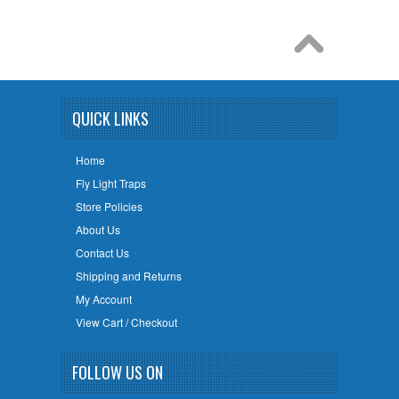
QUICK LINKS
Home
Fly Light Traps
Store Policies
About Us
Contact Us
Shipping and Returns
My Account
View Cart / Checkout
FOLLOW US ON