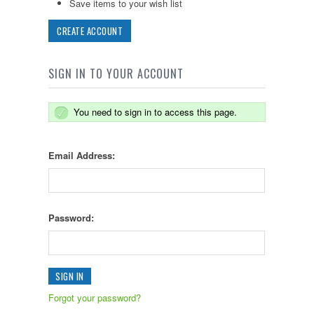
Save items to your wish list
CREATE ACCOUNT
SIGN IN TO YOUR ACCOUNT
You need to sign in to access this page.
Email Address:
Password:
Forgot your password?