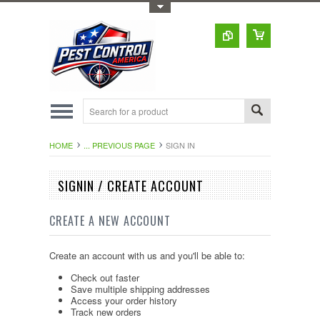
Toggle Top Menu
HOME
... PREVIOUS PAGE
SIGN IN
SIGNIN / CREATE ACCOUNT
CREATE A NEW ACCOUNT
Create an account with us and you'll be able to:
Check out faster
Save multiple shipping addresses
Access your order history
Track new orders