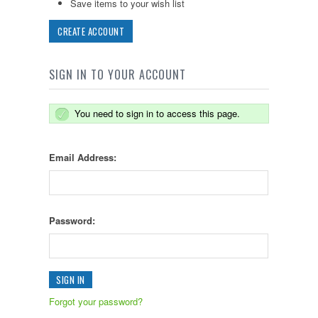
Save items to your wish list
CREATE ACCOUNT
SIGN IN TO YOUR ACCOUNT
You need to sign in to access this page.
Email Address:
Password:
Forgot your password?