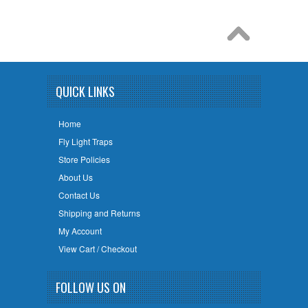
QUICK LINKS
Home
Fly Light Traps
Store Policies
About Us
Contact Us
Shipping and Returns
My Account
View Cart / Checkout
FOLLOW US ON