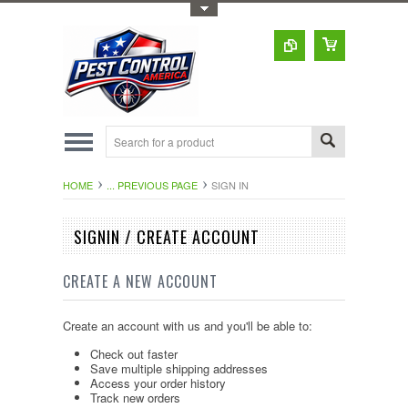
Toggle Top Menu
HOME
... PREVIOUS PAGE
SIGN IN
SIGNIN / CREATE ACCOUNT
CREATE A NEW ACCOUNT
Create an account with us and you'll be able to:
Check out faster
Save multiple shipping addresses
Access your order history
Track new orders