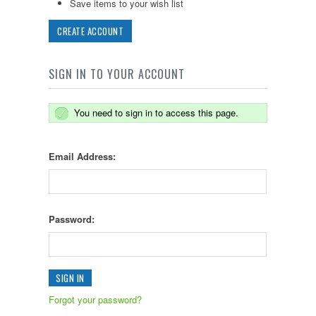
Save items to your wish list
CREATE ACCOUNT
SIGN IN TO YOUR ACCOUNT
You need to sign in to access this page.
Email Address:
Password:
Forgot your password?