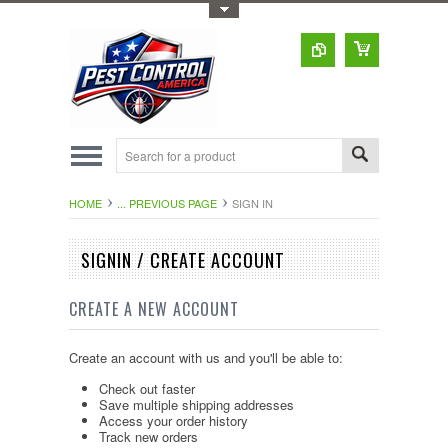
Toggle Top Menu
HOME
... PREVIOUS PAGE
SIGN IN
SIGNIN / CREATE ACCOUNT
CREATE A NEW ACCOUNT
Create an account with us and you'll be able to:
Check out faster
Save multiple shipping addresses
Access your order history
Track new orders