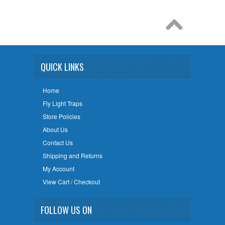
QUICK LINKS
Home
Fly Light Traps
Store Policies
About Us
Contact Us
Shipping and Returns
My Account
View Cart / Checkout
FOLLOW US ON