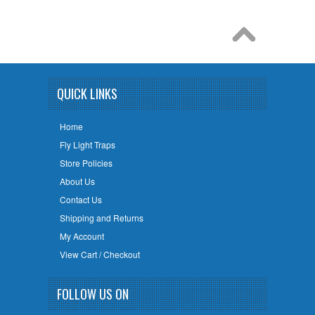
QUICK LINKS
Home
Fly Light Traps
Store Policies
About Us
Contact Us
Shipping and Returns
My Account
View Cart / Checkout
FOLLOW US ON