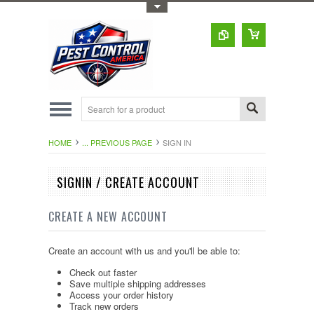
Toggle Top Menu
HOME
... PREVIOUS PAGE
SIGN IN
SIGNIN / CREATE ACCOUNT
CREATE A NEW ACCOUNT
Create an account with us and you'll be able to:
Check out faster
Save multiple shipping addresses
Access your order history
Track new orders