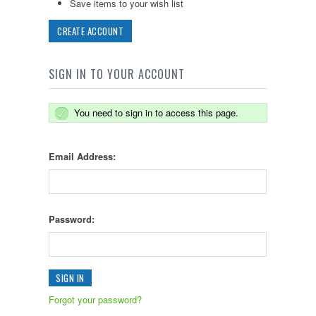
Save items to your wish list
CREATE ACCOUNT
SIGN IN TO YOUR ACCOUNT
You need to sign in to access this page.
Email Address:
Password:
Forgot your password?