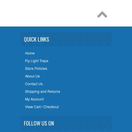
QUICK LINKS
Home
Fly Light Traps
Store Policies
About Us
Contact Us
Shipping and Returns
My Account
View Cart / Checkout
FOLLOW US ON