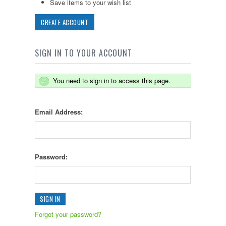
Save items to your wish list
CREATE ACCOUNT
SIGN IN TO YOUR ACCOUNT
You need to sign in to access this page.
Email Address:
Password:
Forgot your password?