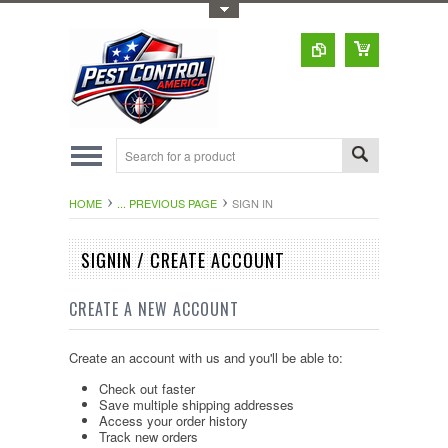
Toggle Top Menu
HOME
... PREVIOUS PAGE
SIGN IN
SIGNIN / CREATE ACCOUNT
CREATE A NEW ACCOUNT
Create an account with us and you'll be able to:
Check out faster
Save multiple shipping addresses
Access your order history
Track new orders